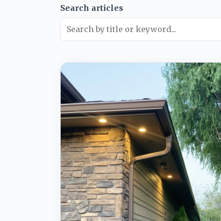
Search articles