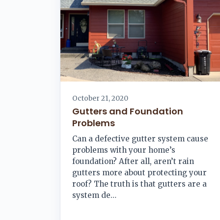
October 21, 2020
Gutters and Foundation
Problems
Can a defective gutter system cause
problems with your home’s
foundation? After all, aren’t rain
gutters more about protecting your
roof? The truth is that gutters are a
system de…