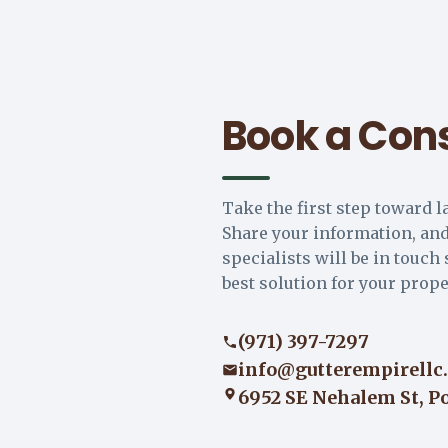
Book a Cons
Take the first step toward l
Share your information, and
specialists will be in touch 
best solution for your prope
(971) 397-7297
info@gutterempirellc
6952 SE Nehalem St, P