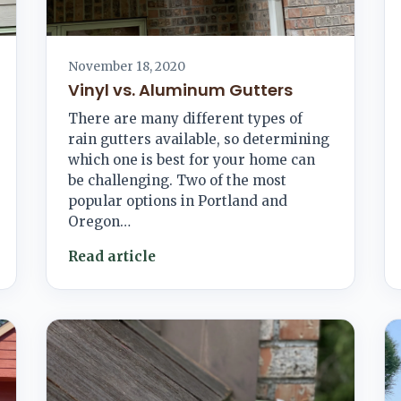
November 18, 2020
Vinyl vs. Aluminum Gutters
There are many different types of
rain gutters available, so determining
which one is best for your home can
be challenging. Two of the most
popular options in Portland and
Oregon…
Read article