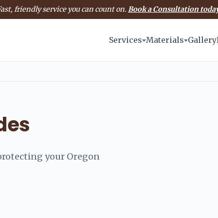
ast, friendly service you can count on.
Book a Consultation today
Services
Materials
Gallery
ides
d protecting your Oregon