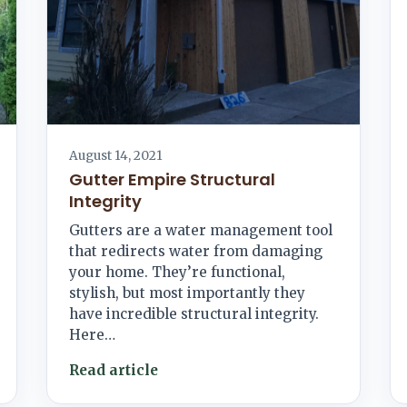
August 14, 2021
Gutter Empire Structural
Integrity
Gutters are a water management tool
that redirects water from damaging
your home. They’re functional,
stylish, but most importantly they
have incredible structural integrity.
Here…
Read article