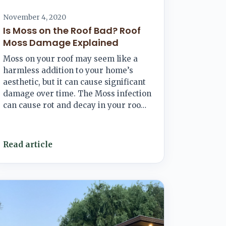
November 4, 2020
Is Moss on the Roof Bad? Roof
Moss Damage Explained
Moss on your roof may seem like a
harmless addition to your home’s
aesthetic, but it can cause significant
damage over time. The Moss infection
can cause rot and decay in your roo…
Read article