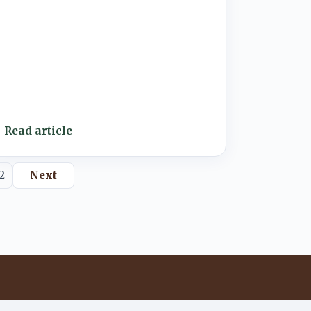
Read article
2
Next