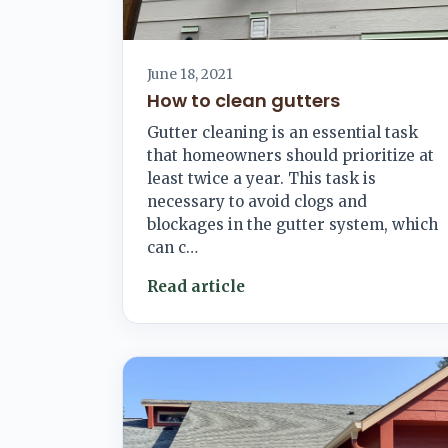
June 18, 2021
How to clean gutters
Gutter cleaning is an essential task
that homeowners should prioritize at
least twice a year. This task is
necessary to avoid clogs and
blockages in the gutter system, which
can c…
Read article