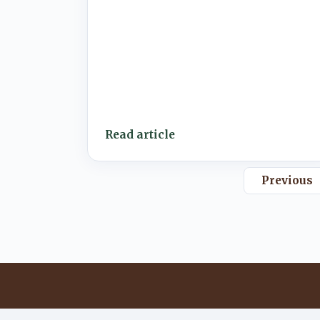
Read article
Previous