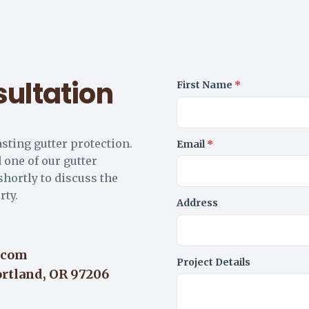
ultation
First Name
*
asting gutter protection.
Email
*
 one of our gutter
shortly to discuss the
rty.
Address
.com
Project Details
ortland, OR 97206