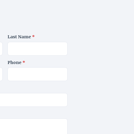
Last Name
*
Phone
*