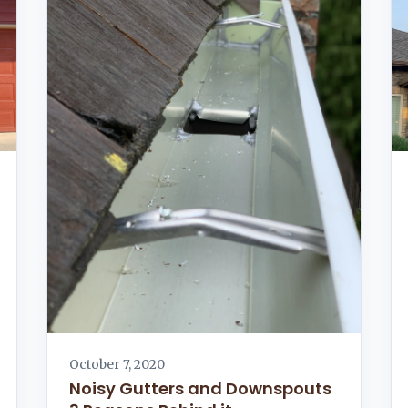
October 7, 2020
Noisy Gutters and Downspouts