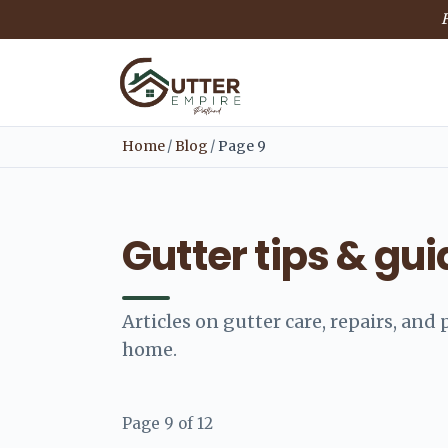
F
Home
/
Blog
/
Page 9
Gutter tips & gu
Articles on gutter care, repairs, an
home.
Page 9 of 12