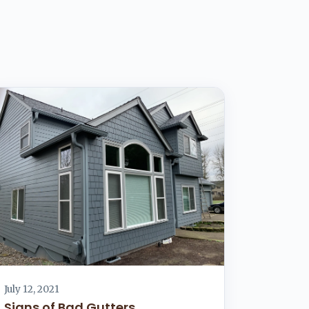
July 12, 2021
Signs of Bad Gutters