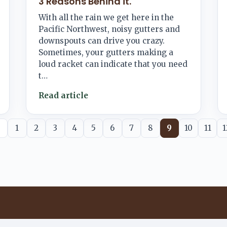
3 Reasons Behind it.
With all the rain we get here in the
Pacific Northwest, noisy gutters and
downspouts can drive you crazy.
Sometimes, your gutters making a
loud racket can indicate that you need
t…
Read article
1
2
3
4
5
6
7
8
9
10
11
1