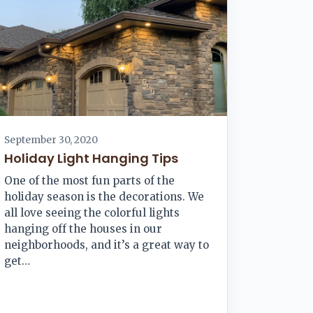
September 30, 2020
Holiday Light Hanging Tips
One of the most fun parts of the
holiday season is the decorations. We
all love seeing the colorful lights
hanging off the houses in our
neighborhoods, and it’s a great way to
get…