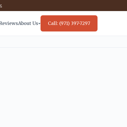
.
Reviews
About Us
Call: (971) 397-7297