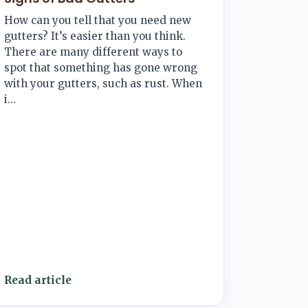
How can you tell that you need new
gutters? It’s easier than you think.
There are many different ways to
spot that something has gone wrong
with your gutters, such as rust. When
i…
Read article