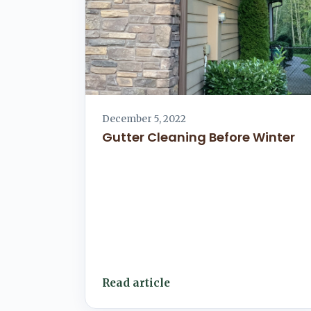
December 5, 2022
Gutter Cleaning Before Winter
Read article