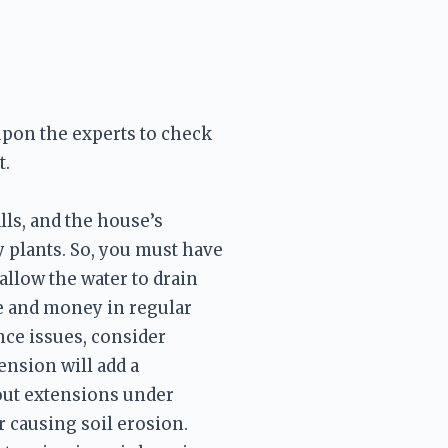
upon the experts to check 
ls, and the house’s 
 plants. So, you must have 
llow the water to drain 
e and money in regular 
ce issues, consider 
nsion will add a 
out extensions under 
 causing soil erosion. 