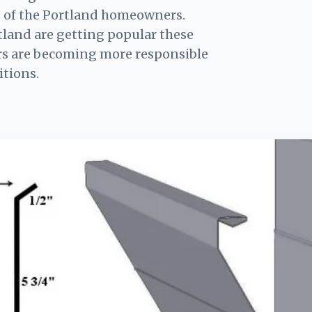
t of the Portland homeowners.
tland are getting popular these
s are becoming more responsible
itions.