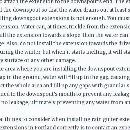
to attach the extension to the downspout’s end. The ex
f the downspout so that the water drains out at least s
talling downspout extensions is not enough. You must 
tension. Water can, at times, trickle from the extensio
all the extension towards a slope, then the water can
. Also, do not install the extension towards the drive
ring the winter, but when it starts melting, it will st
ry surface or any other damage. 
the area where you are installing the downspout exten
gap in the ground, water will fill up in the gap, causi
ct the whole area and fill up any gaps with granular so
ened to the downspout’s mouth to prevent any leakage. 
e no leakage, ultimately preventing any water from 
l things to consider when installing rain gutter exte
xtensions in Portland correctly is to contact an exper