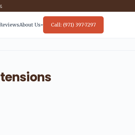
.
Reviews
About Us
Call: (971) 397-7297
xtensions