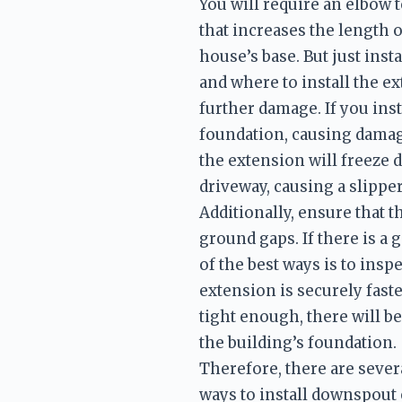
You will require an elbow 
that increases the length o
house’s base. But just ins
and where to install the ex
further damage. If you inst
foundation, causing damage
the extension will freeze du
driveway, causing a slippe
Additionally, ensure that 
ground gaps. If there is a 
of the best ways is to inspe
extension is securely fast
tight enough, there will b
the building’s foundation. 
Therefore, there are severa
ways to install downspout e