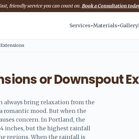
ast, friendly service you can count on.
Book a Consultation today
Services
Materials
Gallery
 Extensions
ensions or Downspout E
an always bring relaxation from the
e a romantic mood. But when the
 causes concern. In Portland, the
24 inches, but the highest rainfall
me regions. When the rainfall is