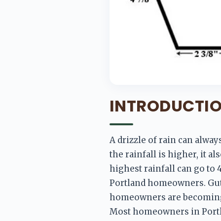
INTRODUCTI
A drizzle of rain can alwa
the rainfall is higher, it a
highest rainfall can go to 
Portland homeowners. Gutt
homeowners are becoming m
Most homeowners in Portlan