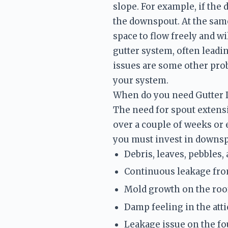
slope. For example, if the 
the downspout. At the same
space to flow freely and wi
gutter system, often leadi
issues are some other prob
your system. 
When do you need Gutter
The need for spout extensio
over a couple of weeks or 
you must invest in downsp
Debris, leaves, pebbles,
Continuous leakage fro
Mold growth on the roof
Damp feeling in the atti
Leakage issue on the f