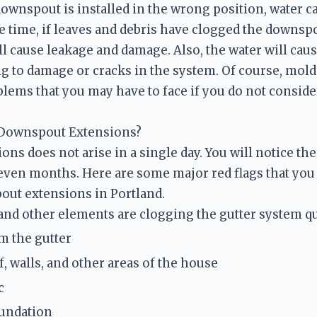
downspout is installed in the wrong position, water ca
 time, if leaves and debris have clogged the downspout
ll cause leakage and damage. Also, the water will caus
ng to damage or cracks in the system. Of course, mold 
lems that you may have to face if you do not consider
 Downspout Extensions?
ns does not arise in a single day. You will notice th
even months. Here are some major red flags that you 
out extensions in Portland.
 and other elements are clogging the gutter system qu
m the gutter
, walls, and other areas of the house
c 
oundation