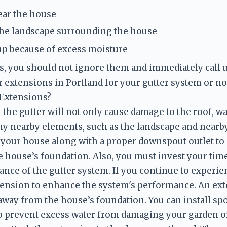
ear the house
he landscape surrounding the house
up because of excess moisture
gns, you should not ignore them and immediately call 
 Extensions?
the gutter will not only cause damage to the roof, wal
ny nearby elements, such as the landscape and nearby
 your house along with a proper downspout outlet to a
 house’s foundation. Also, you must invest your tim
nce of the gutter system. If you continue to experien
ension to enhance the system's performance. An exte
way from the house’s foundation. You can install sp
to prevent excess water from damaging your garden or