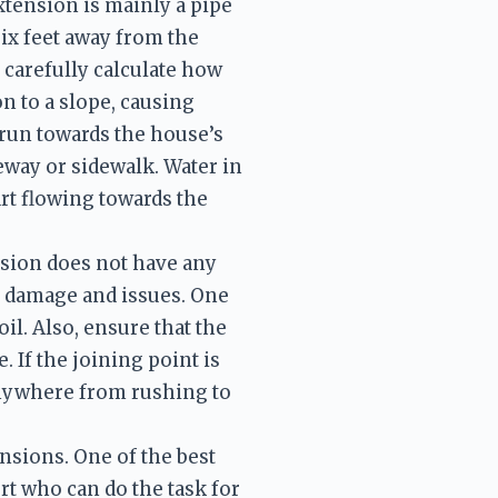
tension is mainly a pipe 
ix feet away from the 
carefully calculate how 
n to a slope, causing 
 run towards the house’s 
way or sidewalk. Water in 
art flowing towards the 
sion does not have any 
ng damage and issues. One 
il. Also, ensure that the 
If the joining point is 
anywhere from rushing to 
nsions. One of the best 
t who can do the task for 