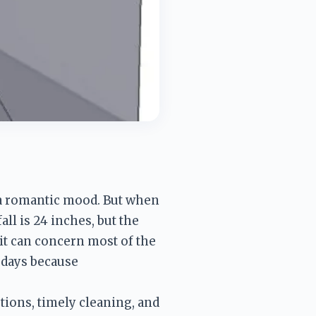
 a romantic mood. But when 
ll is 24 inches, but the 
it can concern most of the 
days because 
ions, timely cleaning, and 