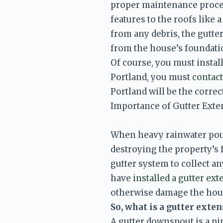
proper maintenance proced
features to the roofs like 
a
from any debris, the gutter
from the house’s foundatio
Of course, you must install
Portland, you must 
contact
Portland will be the correc
Importance of Gutter Ext
When heavy rainwater pours
destroying the property’s 
gutter system to collect an
have 
installed a gutter ext
So, what is a gutter exte
A gutter downspout is a pip