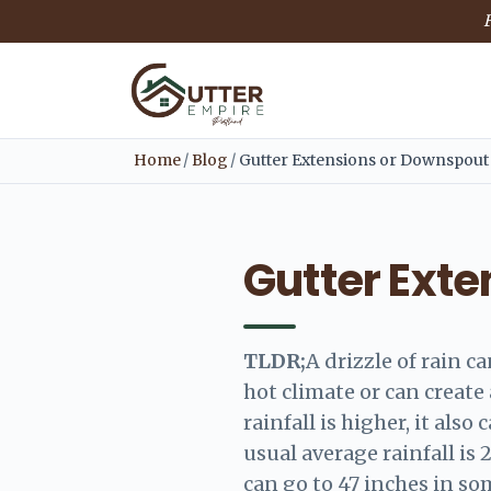
F
Home
/
Blog
/
Gutter Extensions or Downspout
Gutter Ext
TLDR;
A drizzle of rain c
hot climate or can creat
rainfall is higher, it also
usual average rainfall is 
can go to 47 inches in so