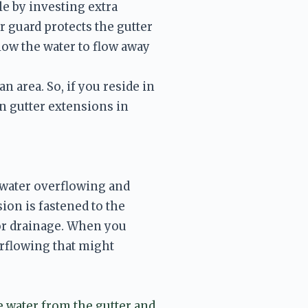
 by investing extra 
r guard protects the gutter 
low the water to flow away 
 area. So, if you reside in 
 gutter extensions in 
water overflowing and 
on is fastened to the 
for drainage. When you 
rflowing that might 
e water from the gutter and 