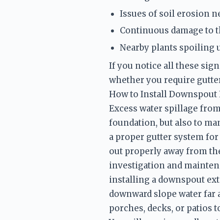
Issues of soil erosion n
Continuous damage to t
Nearby plants spoiling 
If you notice all these si
How to Install Downspout
Excess water spillage from 
foundation, but also to ma
a proper gutter system for
out properly away from the
investigation and maintena
installing a downspout ext
downward slope water far a
porches, decks, or patios 