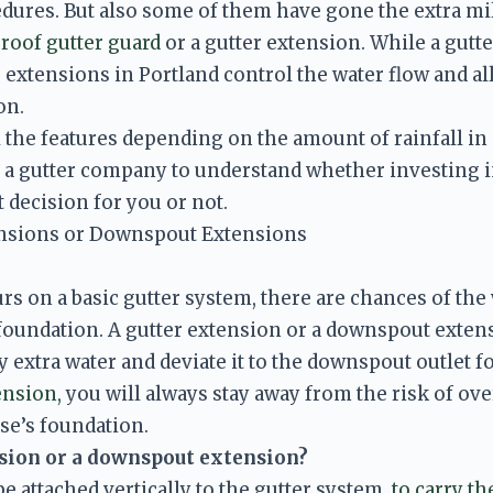
ures. But also some of them have gone the extra mile
 roof gutter guard 
or a gutter extension. While a gutte
 extensions in Portland control the water flow and al
n. 
 the features depending on the amount of rainfall in an
 a gutter company to understand whether investing in
t decision for you or not. 
ensions or Downspout Extensions
 on a basic gutter system, there are chances of the 
foundation. A gutter extension or a downspout extensi
y extra water and deviate it to the downspout outlet 
ension,
 you will always stay away from the risk of ove
nsion or a downspout extension? 
e attached vertically to the gutter system, 
to carry th