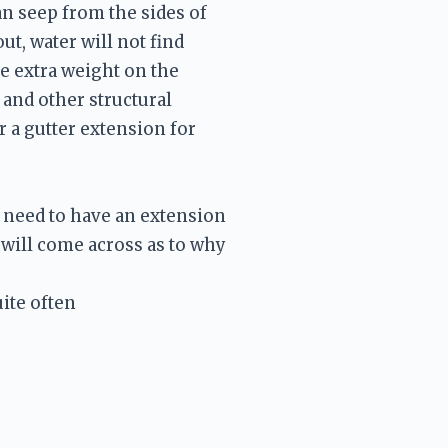
n seep from the sides of 
, water will not find 
e extra weight on the 
and other structural 
 a gutter extension for 
e need to have an extension 
will come across as to why 
ite often