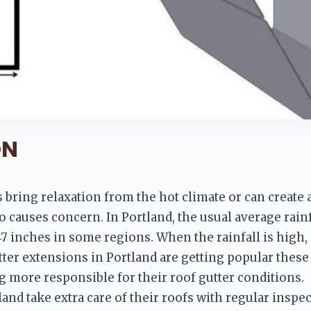
ON
ys bring relaxation from the hot climate or can create
lso causes concern. In Portland, the usual average rainfa
47 inches in some regions. When the rainfall is high, 
er extensions in Portland are getting popular these 
ore responsible for their roof gutter conditions.
d take extra care of their roofs with regular inspect