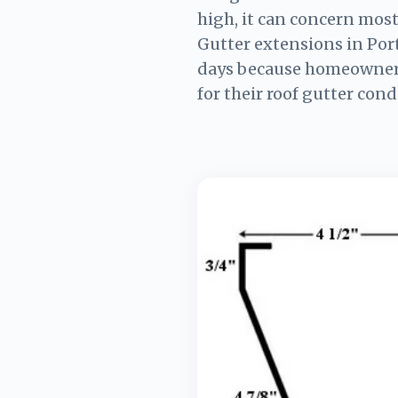
high, it can concern mos
Gutter extensions in Por
days because homeowner
for their roof gutter cond