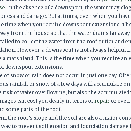
se
. In the absence of a downspout, the water may clog 
ness and damage. But at times, even when you have 
the time when you require downspout extensions. The
t away from the house so that the water drains far awa
alled to collect the water from the roof gutter and emp
ation. However, a downspout is not always helpful in
a marshland. This is the time when you require an ex
 of downspout extensions. 
of snow or rain does not occur in just one day. Often i
us rainfall or snow of a few days will accumulate on 
a risk of water overflowing, but also the accumulated 
amages can cost you dearly in terms of 
repair
 or even
d some parts of the roof. 
m, the roof’s slope and the soil are also a major cons
t way to prevent soil erosion and foundation damage 