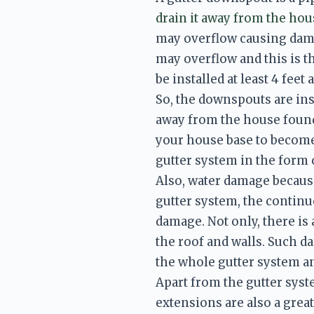
drain it away from the hou
may overflow causing damp
may overflow and this is 
be installed at least 4 fee
So, the downspouts are inst
away from the house found
your house base to become 
gutter system in the form
Also, water damage because 
gutter system, the continuo
damage. Not only, there is 
the roof and walls. Such d
the whole gutter system an
Apart from the gutter syste
extensions are also a grea