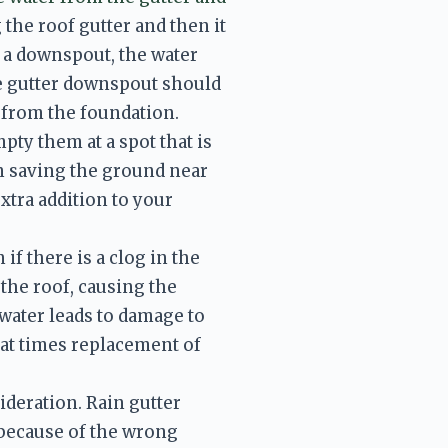
the roof gutter and then it 
a downspout, the water 
 gutter downspout should 
y from the foundation. 
ty them at a spot that is 
 saving the ground near 
tra addition to your 
f there is a clog in the 
the roof, causing the 
water leads to damage to 
 at times replacement of 
ideration. Rain gutter 
because of the wrong 