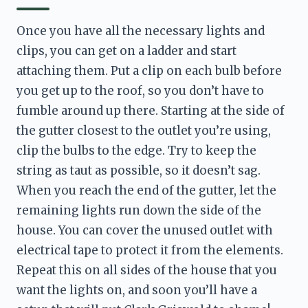
Once you have all the necessary lights and 
clips, you can get on a ladder and start 
attaching them. Put a clip on each bulb before 
you get up to the roof, so you don’t have to 
fumble around up there. Starting at the side of 
the gutter closest to the outlet you’re using, 
clip the bulbs to the edge. Try to keep the 
string as taut as possible, so it doesn’t sag. 
When you reach the end of the gutter, let the 
remaining lights run down the side of the 
house. You can cover the unused outlet with 
electrical tape to protect it from the elements. 
Repeat this on all sides of the house that you 
want the lights on, and soon you’ll have a 