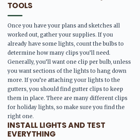
TOOLS
Once you have your plans and sketches all 
worked out, 
gather your supplies. If you 
already have some lights, count the bulbs to 
determine how many clips you’ll need. 
Generally, you’ll want one clip per bulb, unless 
you want sections of the lights to hang
 down 
more. If you’re attaching your lights to the 
gutters, you should find gutter clips to keep 
them in place. There are many different clips 
for holiday lights, so make sure you find the 
right one.
INSTALL LIGHTS AND TEST
EVERYTHING