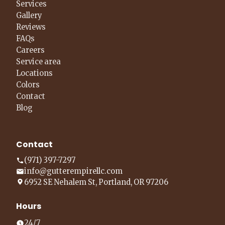
Services
Gallery
Reviews
FAQs
Careers
Service area
Locations
Colors
Contact
Blog
Contact
(971) 397-7297
info@gutterempirellc.com
6952 SE Nehalem St, Portland, OR 97206
Hours
24/7