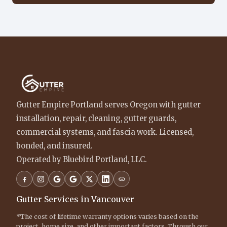
Gutter Empire Portland serves Oregon with gutter
installation, repair, cleaning, gutter guards,
commercial systems, and fascia work. Licensed,
bonded, and insured.
Operated by Bluebird Portland, LLC.
Gutter Services in Vancouver
*The cost of lifetime warranty options varies based on the
project, home size, and other important factors. Through our