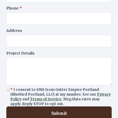
Phone
*
Address
Project Details
*
I consent to SMS from Gutter Empire Portland
(Bluebird Portland, LLC) at my number. See our
Privacy
Policy
and
Terms of Service
. Msg/data rates may
apply. Reply STOP to opt out.
Submit