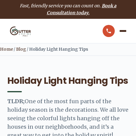
Fast, friendly service you can count on.
Book a
Consultation today.
Home
/
Blog
/
Holiday Light Hanging Tips
Holiday Light Hanging Tips
TLDR;
One of the most fun parts of the
holiday season is the decorations. We all love
seeing the colorful lights hanging off the
houses in our neighborhoods, and it’s a
great way to get into the holiday spirit!