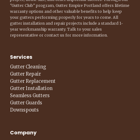
"Gutter Club" program, Gutter Empire Portland offers lifetime
warranty options and other valuable benefits to help keep
your gutters performing properly for years to come. All
gutter installation and repair projects include a standard 1-
year workmanship warranty. Talk to your sales
representative or contact us for more information.
Services
Gutter Cleaning
Gutter Repair
Gutter Replacement
Gutter Installation
Seamless Gutters
Gutter Guards
Downspouts
Company