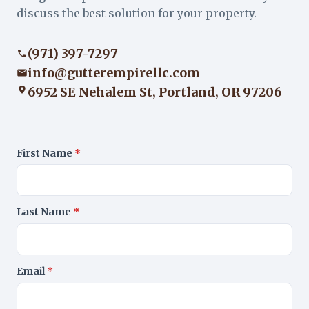
discuss the best solution for your property.
(971) 397-7297
info@gutterempirellc.com
6952 SE Nehalem St, Portland, OR 97206
First Name
*
Last Name
*
Email
*