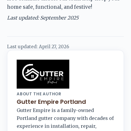
home safe, functional, and festive!
Last updated: September 2025
Last updated:
April 27, 2026
ABOUT THE AUTHOR
Gutter Empire Portland
Gutter Empire is a family-owned
Portland gutter company with decades of
experience in installation, repair,