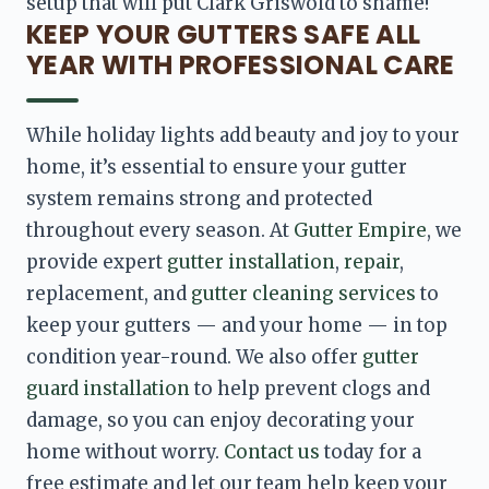
setup that will put Clark Griswold to shame!
KEEP YOUR GUTTERS SAFE ALL
YEAR WITH PROFESSIONAL CARE
While holiday lights add beauty and joy to your 
home, it’s essential to ensure your gutter 
system remains strong and protected 
throughout every season. At 
Gutter Empire
, we 
provide expert 
gutter installation
, 
repair
, 
replacement, and 
gutter cleaning services
 to 
keep your gutters — and your home — in top 
condition year-round. We also offer 
gutter 
guard installation
 to help prevent clogs and 
damage, so you can enjoy decorating your 
home without worry. 
Contact us
 today for a 
free estimate and let our team help keep your 