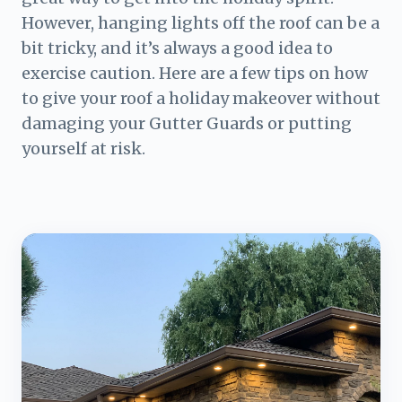
However, hanging lights off the roof can be a
bit tricky, and it’s always a good idea to
exercise caution. Here are a few tips on how
to give your roof a holiday makeover without
damaging your Gutter Guards or putting
yourself at risk.