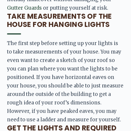
Gutter Guards 
or putting yourself at risk.
TAKE MEASUREMENTS OF THE
HOUSE FOR HANGING LIGHTS
The first step before setting up your lights is 
to take 
measurements of your house. You may 
even want to create a sketch of your roof so 
you can plan where you want the lights to be 
positioned
. If you have horizontal eaves on 
your house, you should be able to just measure 
around the outside of the building to get a 
rough idea of your roof’s dimensions. 
However, if you have peaked eaves, you may 
need to use a ladder and measure for yourself.
GET THE LIGHTS AND REQUIRED