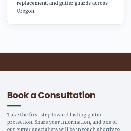
replacement, and gutter guards across
Oregon.
Book a Consultation
Take the first step toward lasting gutter
protection. Share your information, and one of
our gutter specialists will be in touch shortly to