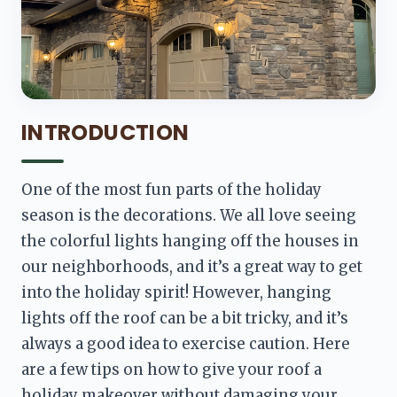
INTRODUCTION
One of the most fun parts of the holiday 
season is the decorations. We all love seeing 
the colorful lights hanging off the houses in 
our neighborhoods, and it’s a great way to get 
into the holiday spirit! However, hanging 
lights off the roof can be a bit tricky, and it’s 
always a good idea to exercise caution. Here 
are a few tips on how to give your roof a 
holiday makeover without damaging your 