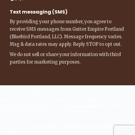
Text messaging (SMS)
By providing your phone number, you agree to
receive SMS messages from Gutter Empire Portland
(Bluebird Portland, LLC). Message frequency varies.
Msg & data rates may apply. Reply STOP to opt out.
We do not sell or share your information with third
parties for marketing purposes.
**Financing available with approved credit. Financing options,
rates, terms, and promotional offers are subject to lender
approval and may vary. See our
Financing page
for complete
details, current offers, terms, and conditions.
©
2026
—
Gutter Empire Portland
· License number -
218545