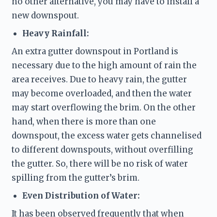
no other alternative, you may have to install a 
new
 downspout. 
Heavy Rainfall:
An extra gutter downspout in Portland is 
necessary due to the high amount of rain the 
area receives. Due to heavy rain, the gutter 
may become overloaded, and then the water 
may start overflowing the brim. On the other 
hand, when there is more than one 
downspout, the excess water gets channelised 
to different downspouts, without overfilling 
the gutter. So, there will be no risk of water 
spilling from the gutter’s brim.  
Even Distribution of Water: 
It has been observed frequently that when 