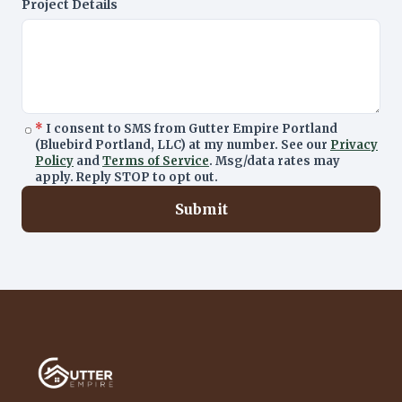
Project Details
*
I consent to SMS from Gutter Empire Portland
(Bluebird Portland, LLC) at my number. See our
Privacy
Policy
and
Terms of Service
. Msg/data rates may
apply. Reply STOP to opt out.
Submit