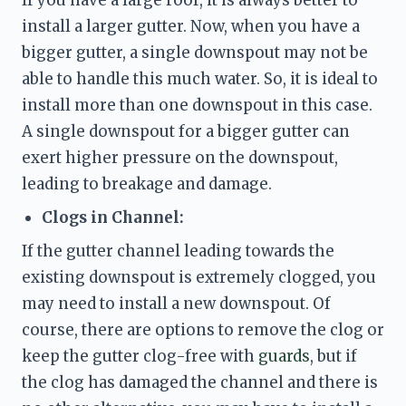
install a larger gutter. Now, when you have a 
bigger gutter, a single downspout may not be 
able to handle this much water. So, it is ideal to 
install more than one downspout in this case. 
A single downspout for a bigger gutter can 
exert higher pressure on the downspout, 
leading to breakage and damage. 
Clogs in Channel:
If the gutter channel leading towards the 
existing downspout is extremely clogged, you 
may need to install a new downspout. Of 
course, there are options to 
remove the clog or 
keep the gutter clog-free with 
guards
, but if 
the clog has damaged the channel and there is 