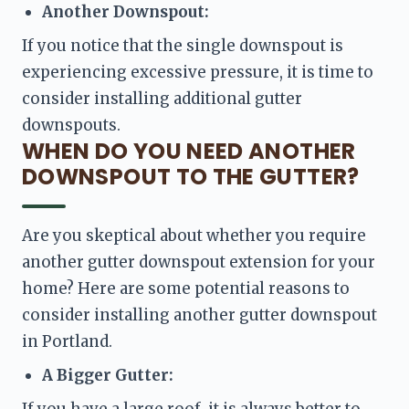
Another Downspout:
If you notice that the single downspout is 
experiencing excessive pressure, it is time to 
consider installing additional gutter 
downspouts.
WHEN DO YOU NEED ANOTHER
DOWNSPOUT TO THE GUTTER?
Are you skeptical about whether you require 
another gutter downspout extension for your 
home? Here are some potential reasons to 
consider installing another gutter downspout 
in Portland. 
A Bigger Gutter:
If you have a large roof, it is always better to 