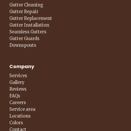
Gutter Cleaning
Gutter Repair
Gutter Replacement
Gutter Installation
Seamless Gutters
Gutter Guards
Downspouts
Company
Services
Gallery
Reviews
FAQs
Careers
Service area
Locations
Colors
Contact