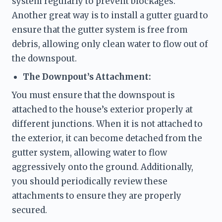
system regularly to prevent blockages. 
Another great way is to install a gutter guard to 
ensure that the gutter system is free from 
debris, allowing only clean water to flow out of 
the downspout. 
The Downpout’s Attachment:
You must ensure that the downspout is 
attached to the house’s exterior properly at 
different junctions. When it is not attached to 
the exterior, it can become detached from the 
gutter system, allowing water to flow 
aggressively onto the ground. Additionally, 
you should periodically review these 
attachments to ensure they are properly 
secured. 