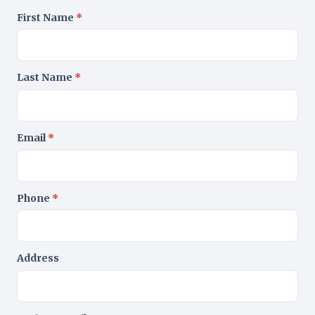
First Name
*
Last Name
*
Email
*
Phone
*
Address