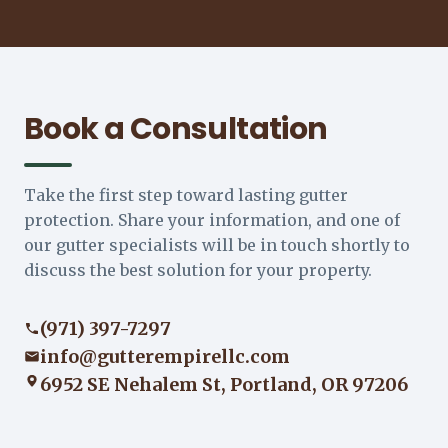
Book a Consultation
Take the first step toward lasting gutter
protection. Share your information, and one of
our gutter specialists will be in touch shortly to
discuss the best solution for your property.
(971) 397-7297
info@gutterempirellc.com
6952 SE Nehalem St, Portland, OR 97206