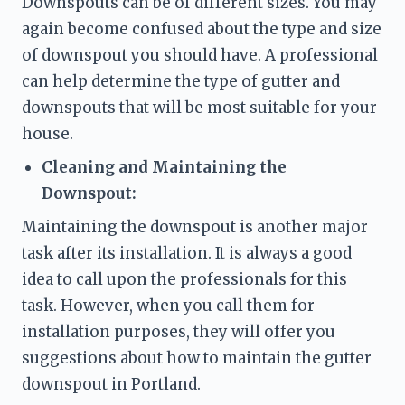
Downspouts can be of different sizes. You may 
again become confused about the type and size 
of downspout you should have. A professional 
can help determine the type of gutter and 
downspouts that will be most suitable for your 
house. 
Cleaning and Maintaining the 
Downspout: 
Maintaining the downspout is another major 
task after its installation. It is always a good 
idea to call upon the professionals for this 
task. However, when you call them for 
installation purposes, they will offer you 
suggestions about how to maintain the gutter 
downspout in Portland. 