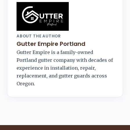
ABOUT THE AUTHOR
Gutter Empire Portland
Gutter Empire is a family-owned
Portland gutter company with decades of
experience in installation, repair,
replacement, and gutter guards across
Oregon.