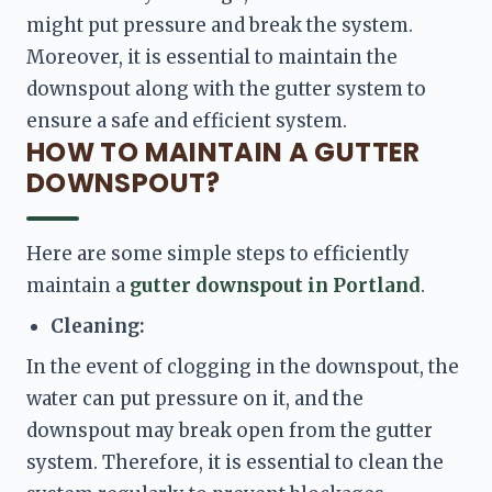
might put pressure and break the system. 
Moreover, it is essential to maintain the 
downspout along with the gutter system to 
ensure a safe and efficient system. 
HOW TO MAINTAIN A GUTTER
DOWNSPOUT?
Here are some simple steps to efficiently 
maintain a 
gutter downspout in Portland
. 
Cleaning: 
In the event of clogging in the downspout, the 
water can put pressure on it, and the 
downspout may break open from the gutter 
system. Therefore, it is essential to clean the 