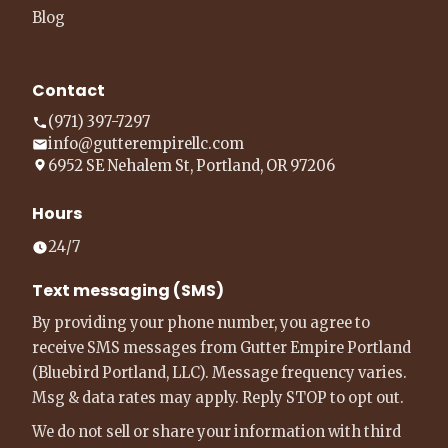
Blog
Contact
(971) 397-7297
info@gutterempirellc.com
6952 SE Nehalem St, Portland, OR 97206
Hours
24/7
Text messaging (SMS)
By providing your phone number, you agree to
receive SMS messages from Gutter Empire Portland
(Bluebird Portland, LLC). Message frequency varies.
Msg & data rates may apply. Reply STOP to opt out.
We do not sell or share your information with third