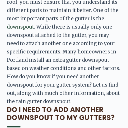
roof, you must ensure that you understand its 
different parts to maintain it better. One of the 
most important parts of the gutter is the 
downspout
. While there is usually only one 
downspout attached to the gutter, you may 
need to attach another one according to your 
specific requirements. Many homeowners in 
Portland install an extra gutter downspout 
based on weather conditions and other factors. 
How do you know if you need another 
downspout for your gutter system? Let us find 
out, along with much other information, about 
the rain gutter downspout.
DO I NEED TO ADD ANOTHER
DOWNSPOUT TO MY GUTTERS?