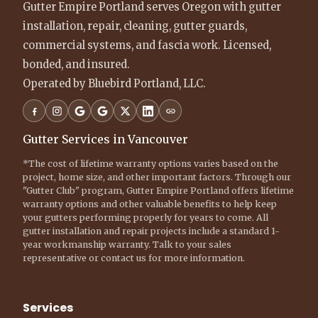
Gutter Empire Portland serves Oregon with gutter
installation, repair, cleaning, gutter guards,
commercial systems, and fascia work. Licensed,
bonded, and insured.
Operated by Bluebird Portland, LLC.
Gutter Services in Vancouver
*The cost of lifetime warranty options varies based on the
project, home size, and other important factors. Through our
"Gutter Club" program, Gutter Empire Portland offers lifetime
warranty options and other valuable benefits to help keep
your gutters performing properly for years to come. All
gutter installation and repair projects include a standard 1-
year workmanship warranty. Talk to your sales
representative or contact us for more information.
Services