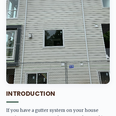
INTRODUCTION
If you have a gutter system on your house 