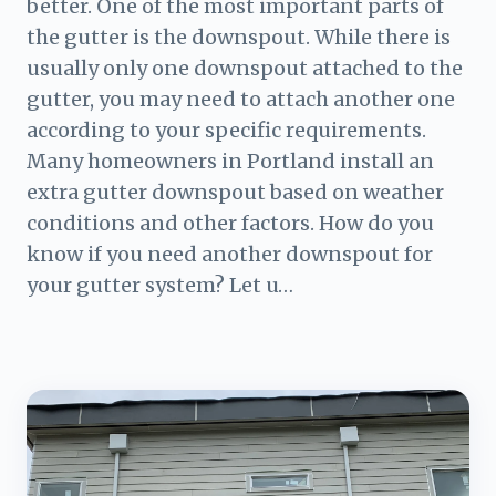
better. One of the most important parts of
the gutter is the downspout. While there is
usually only one downspout attached to the
gutter, you may need to attach another one
according to your specific requirements.
Many homeowners in Portland install an
extra gutter downspout based on weather
conditions and other factors. How do you
know if you need another downspout for
your gutter system? Let u…