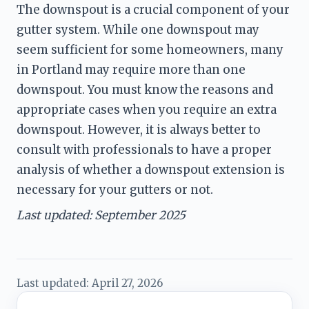
The downspout is a crucial component of your 
gutter system. While one downspout may 
seem sufficient for some homeowners, many 
in Portland may require more than one 
downspout. You must know the reasons and 
appropriate cases when you require an extra 
downspout. However, it is always better to 
consult with professionals to have a proper 
analysis of whether a downspout extension is 
necessary for your gutters or not. 
Last updated: September 2025
Last updated:
April 27, 2026