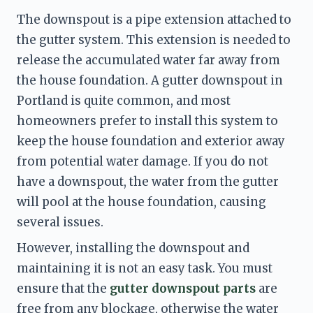
The downspout is a pipe extension attached to 
the gutter system. This extension is needed to 
release the accumulated water far away from 
the house foundation. A gutter downspout in 
Portland is quite common, and most 
homeowners prefer to install this system to 
keep the house foundation and exterior away 
from potential water damage. If you do not 
have a downspout, the water from the gutter 
will pool at the house foundation, causing 
several issues. 
However, installing the downspout and 
maintaining it is not an easy task. You must 
ensure that the 
gutter downspout parts 
are 
free from any blockage, otherwise the water 