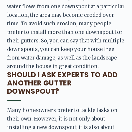
water flows from one downspout at a particular 
location, the area may become eroded over 
time. To avoid such erosion, many people 
prefer to install more than one downspout for 
their gutters. So, you can say that with multiple 
downspouts, you can keep your house free 
from water damage, as well as the landscape 
around the house in great condition. 
SHOULD I ASK EXPERTS TO ADD
ANOTHER GUTTER
DOWNSPOUT?
Many homeowners prefer to tackle tasks on 
their own. However, it is not only about 
installing a new downspout; it is also about 