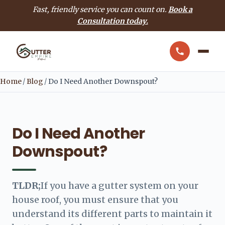
Fast, friendly service you can count on.
Book a
Consultation today.
Home
/
Blog
/
Do I Need Another Downspout?
Do I Need Another
Downspout?
TLDR;
If you have a gutter system on your
house roof, you must ensure that you
understand its different parts to maintain it