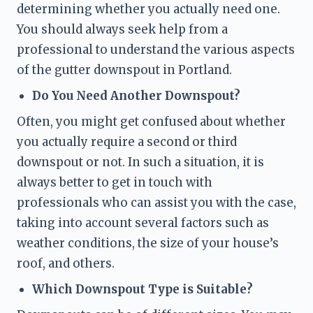
determining whether you actually need one. 
You should always seek help from a 
professional to understand the various aspects 
of the gutter downspout in Portland.
Do You Need Another Downspout?
Often, you might get confused about whether 
you actually require a second or third 
downspout or not. In such a situation, it is 
always better to get in touch with 
professionals who can assist you with the case, 
taking into account several factors such as 
weather conditions, the size of your house’s 
roof, and others. 
Which Downspout Type is Suitable?