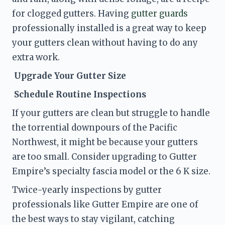
for clogged gutters. Having 
gutter guards
professionally installed is a great way to keep 
your gutters clean without having to do any 
extra work. 
 Upgrade Your Gutter Size
 Schedule Routine Inspections
If your gutters are clean but struggle to handle 
the torrential downpours of the Pacific 
Northwest, it might be because your gutters 
are too small. Consider upgrading to Gutter 
Empire’s specialty fascia model or the 6 K size. 
Twice-yearly
 inspections by gutter 
professionals like Gutter Empire are one of 
the best ways to stay vigilant, catching 