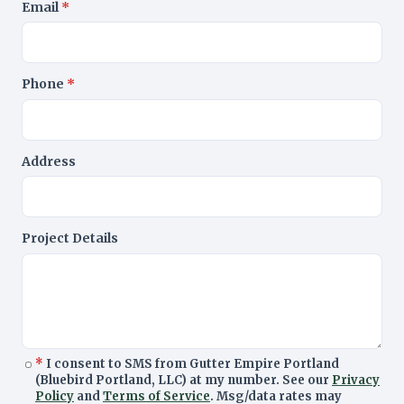
Email
*
Phone
*
Address
Project Details
*
I consent to SMS from Gutter Empire Portland
(Bluebird Portland, LLC) at my number. See our
Privacy
Policy
and
Terms of Service
. Msg/data rates may