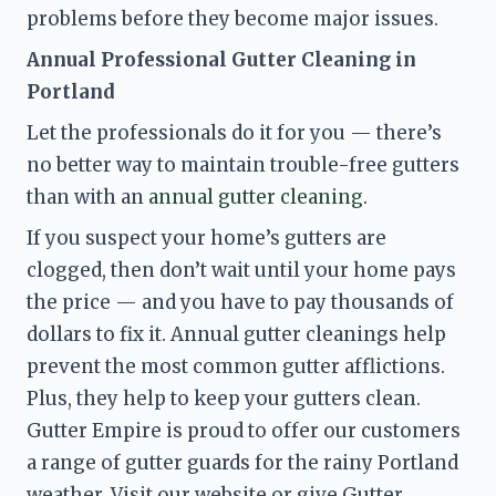
problems before they become major issues
. 
Annual Professional Gutter Cleaning in 
Portland
Let the professionals do it for you — there’s 
no better way to maintain trouble-free gutters 
than with an 
annual gutter cleaning
.
If you suspect your home’s gutters are 
clogged, then don’t wait until your home pays 
the price — and you have to pay thousands of 
dollars to fix it. Annual gutter cleanings help 
prevent the most common gutter afflictions. 
Plus, they help to keep your gutters clean. 
Gutter Empire is proud to offer our customers 
a range of gutter guards for the rainy Portland 
weather. Visit our website or give Gutter 