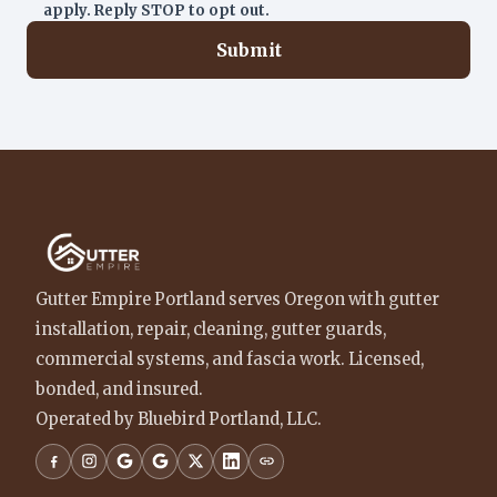
apply. Reply STOP to opt out.
Submit
Gutter Empire Portland serves Oregon with gutter
installation, repair, cleaning, gutter guards,
commercial systems, and fascia work. Licensed,
bonded, and insured.
Operated by Bluebird Portland, LLC.