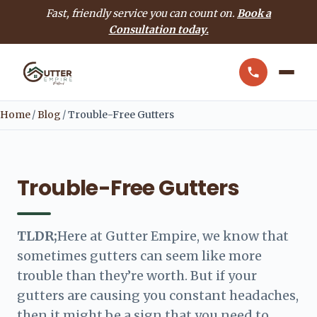
Fast, friendly service you can count on.
Book a
Consultation today.
Home
/
Blog
/
Trouble-Free Gutters
Trouble-Free Gutters
TLDR;
Here at Gutter Empire, we know that
sometimes gutters can seem like more
trouble than they’re worth. But if your
gutters are causing you constant headaches,
then it might be a sign that you need to