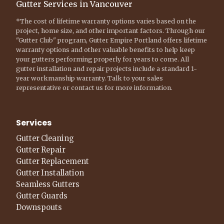
Gutter Services in Vancouver
*The cost of lifetime warranty options varies based on the
project, home size, and other important factors. Through our
"Gutter Club" program, Gutter Empire Portland offers lifetime
warranty options and other valuable benefits to help keep
your gutters performing properly for years to come. All
gutter installation and repair projects include a standard 1-
year workmanship warranty. Talk to your sales
representative or contact us for more information.
Services
Gutter Cleaning
Gutter Repair
Gutter Replacement
Gutter Installation
Seamless Gutters
Gutter Guards
Downspouts