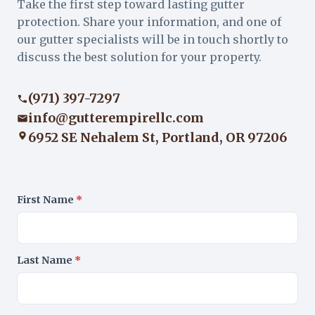
Take the first step toward lasting gutter
protection. Share your information, and one of
our gutter specialists will be in touch shortly to
discuss the best solution for your property.
(971) 397-7297
info@gutterempirellc.com
6952 SE Nehalem St, Portland, OR 97206
First Name
*
Last Name
*