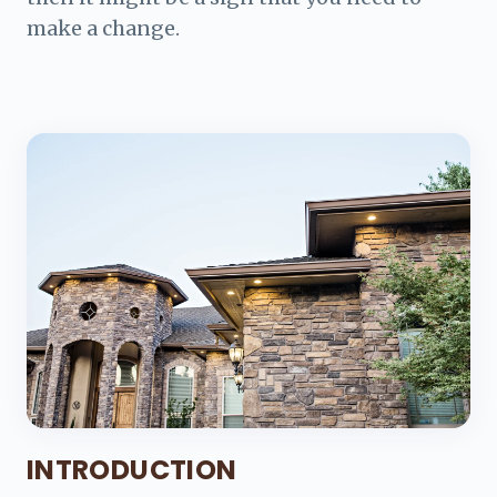
make a change.
INTRODUCTION