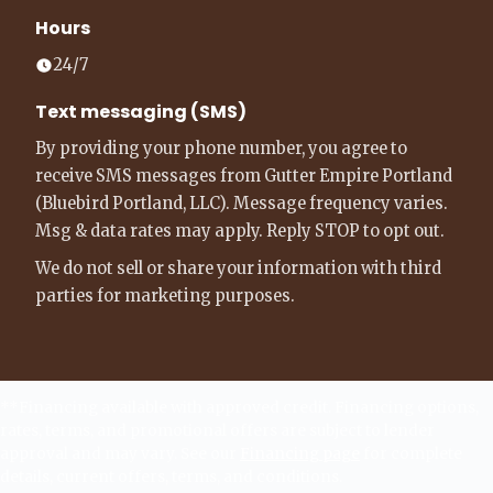
Hours
24/7
Text messaging (SMS)
By providing your phone number, you agree to
receive SMS messages from Gutter Empire Portland
(Bluebird Portland, LLC). Message frequency varies.
Msg & data rates may apply. Reply STOP to opt out.
We do not sell or share your information with third
parties for marketing purposes.
**Financing available with approved credit. Financing options,
rates, terms, and promotional offers are subject to lender
approval and may vary. See our
Financing page
for complete
details, current offers, terms, and conditions.