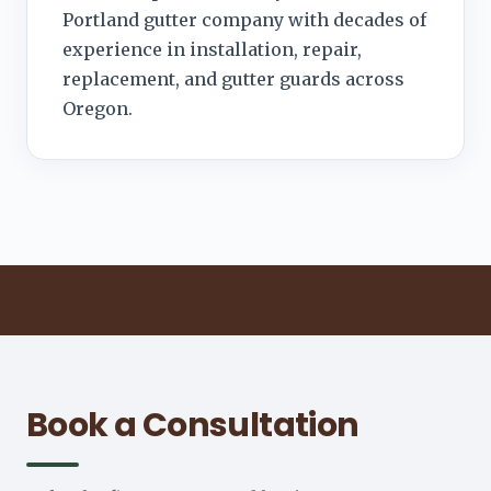
Portland gutter company with decades of
experience in installation, repair,
replacement, and gutter guards across
Oregon.
Book a Consultation