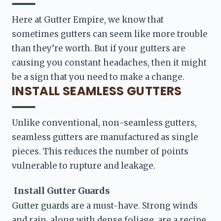
Here at Gutter Empire, we know that 
sometimes gutters can seem like more trouble 
than they’re worth. But if your gutters are 
causing you constant headaches, then it might 
be a sign that you need to make a change. 
INSTALL SEAMLESS GUTTERS
Unlike conventional, non-seamless gutters, 
seamless gutters are manufactured as single 
pieces. This reduces the number of points 
vulnerable to rupture and leakage. 
 Install Gutter Guards
Gutter guards 
are a must-have. Strong winds 
and rain, along with dense foliage, are a recipe 