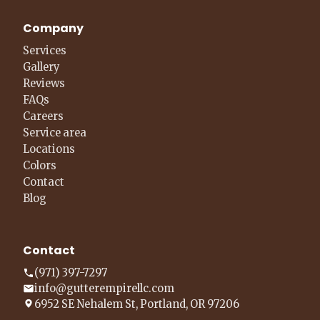
Company
Services
Gallery
Reviews
FAQs
Careers
Service area
Locations
Colors
Contact
Blog
Contact
(971) 397-7297
info@gutterempirellc.com
6952 SE Nehalem St, Portland, OR 97206