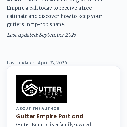
Empire a call today to receive a free 
estimate and discover how to keep your 
gutters in tip-top shape.
Last updated: September 2025
Last updated:
April 27, 2026
ABOUT THE AUTHOR
Gutter Empire Portland
Gutter Empire is a family-owned