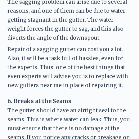
The sagging problem can arise due to several 
reasons, and one of them can be due to water 
getting stagnant in the gutter. The water 
weight forces the gutter to sag, and this also 
diverts the angle of the downspout.  
Repair of a sagging gutter can cost you a lot. 
Also, it will be a task full of hassles, even for 
the experts. Thus, one of the best things that 
even experts will advise you is to replace with 
new gutters near me
 in place of repairing it.
6. Breaks at the Seams 
The gutter should have an airtight seal to the 
seams. This is where water can leak. Thus, you 
must ensure that there is no damage at the 
seams. If you notice any cracks or breakage on 