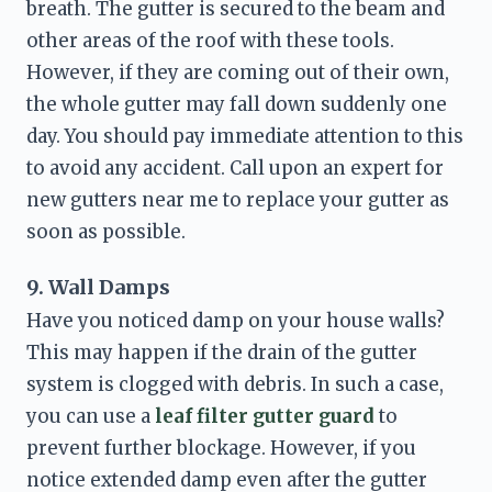
breath. The gutter is secured to the beam and 
other areas of the roof with these tools. 
However, if they are coming out of their own, 
the whole gutter may fall down suddenly one 
day. You should pay immediate attention to this 
to avoid any accident. Call upon an expert for 
new gutters near me
 to replace your gutter as 
soon as possible. 
9. Wall Damps
Have you noticed damp on your house walls? 
This may happen if the drain of the gutter 
system is clogged with debris. In such a case, 
you can use a 
leaf filter gutter guard 
to 
prevent further blockage. However, if you 
notice extended damp even after the gutter 