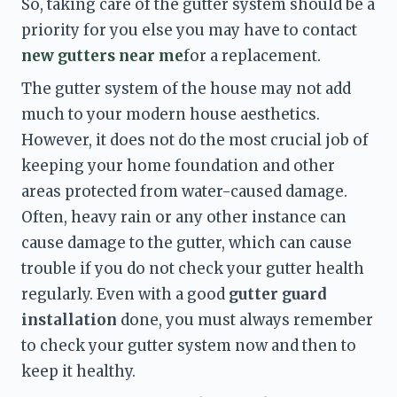
So, taking care of the gutter system should be a 
priority for you else you may have to contact 
new gutters near me
for a replacement. 
The gutter system of the house may not add 
much to your modern house aesthetics. 
However, it does not do the most crucial job of 
keeping your home foundation and other 
areas protected from water-caused damage. 
Often, heavy rain or any other instance can 
cause damage to the gutter, which can cause 
trouble if you do not check your gutter health 
regularly. Even with a good 
gutter guard 
installation
 done, you must always remember 
to check your gutter system now and then to 
keep it healthy. 