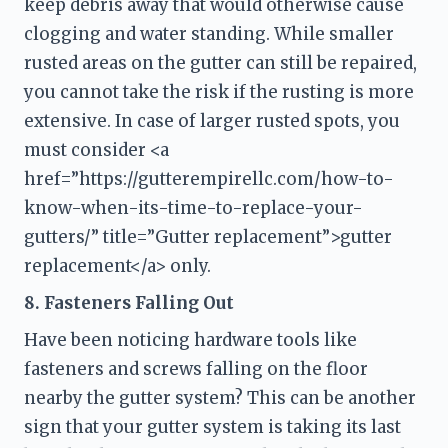
keep debris away that would otherwise cause 
clogging and water standing. While smaller 
rusted areas on the gutter can still be repaired, 
you cannot take the risk if the rusting is more 
extensive. In case of larger rusted spots, you 
must consider <a 
href=”https://gutterempirellc.com/how-to-
know-when-its-time-to-replace-your-
gutters/” title=”Gutter replacement”>gutter 
replacement</a> only.
8. Fasteners Falling Out
Have been noticing hardware tools like 
fasteners and screws falling on the floor 
nearby the gutter system? This can be another 
sign that your gutter system is taking its last 