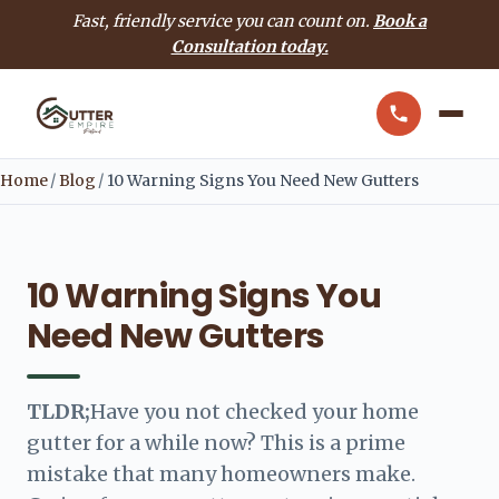
Fast, friendly service you can count on.
Book a
Consultation today.
Home
/
Blog
/
10 Warning Signs You Need New Gutters
10 Warning Signs You
Need New Gutters
TLDR;
Have you not checked your home
gutter for a while now? This is a prime
mistake that many homeowners make.