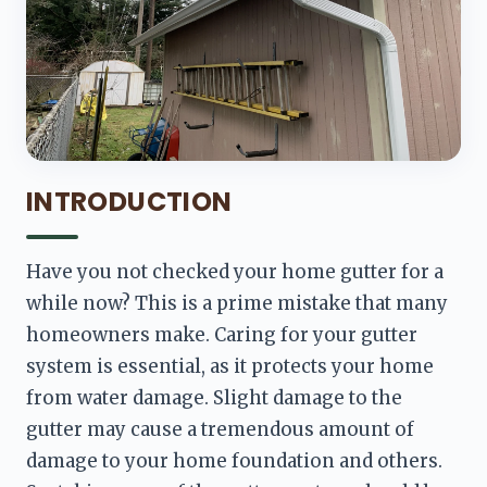
INTRODUCTION
Have you not checked your home gutter for a 
while now? This is a prime mistake that many 
homeowners make. Caring for your gutter 
system is essential, as it protects your home 
from water damage. Slight damage to the 
gutter may cause a tremendous amount of 
damage to your home foundation and others. 