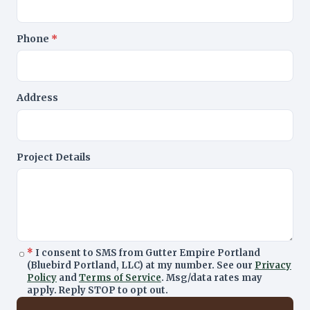
Phone
*
Address
Project Details
*
I consent to SMS from Gutter Empire Portland
(Bluebird Portland, LLC) at my number. See our
Privacy
Policy
and
Terms of Service
. Msg/data rates may
apply. Reply STOP to opt out.