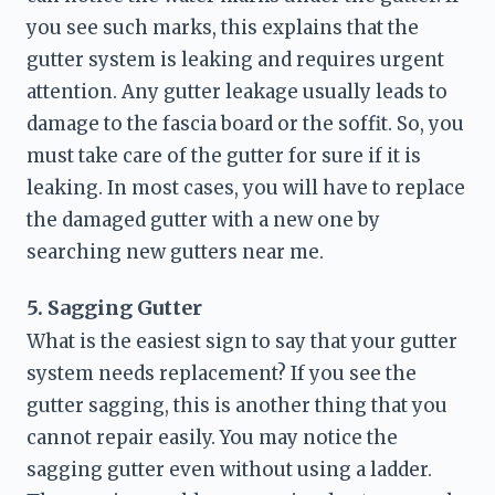
you see such marks, this explains that the 
gutter system is leaking and requires urgent 
attention. Any gutter leakage usually leads to 
damage to the fascia board or the soffit. So, you 
must take care of the gutter for sure if it is 
leaking. In most cases, you will have to replace 
the damaged gutter with a new one by 
searching 
new gutters near me
.
5. Sagging Gutter
What is the easiest sign to say that your gutter 
system needs replacement? If you see the 
gutter sagging, this is another thing that you 
cannot repair easily. You may notice the 
sagging gutter even without using a ladder. 