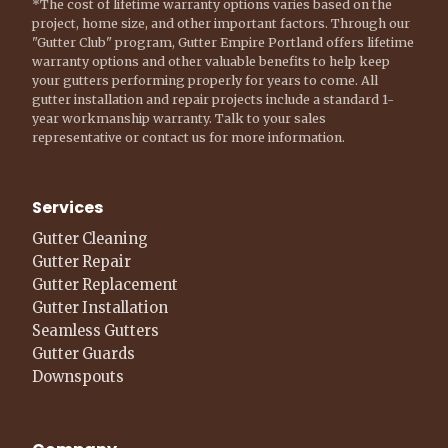
*The cost of lifetime warranty options varies based on the
project, home size, and other important factors. Through our
"Gutter Club" program, Gutter Empire Portland offers lifetime
warranty options and other valuable benefits to help keep
your gutters performing properly for years to come. All
gutter installation and repair projects include a standard 1-
year workmanship warranty. Talk to your sales
representative or contact us for more information.
Services
Gutter Cleaning
Gutter Repair
Gutter Replacement
Gutter Installation
Seamless Gutters
Gutter Guards
Downspouts