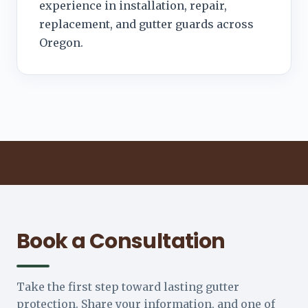
experience in installation, repair,
replacement, and gutter guards across
Oregon.
Book a Consultation
Take the first step toward lasting gutter
protection. Share your information, and one of