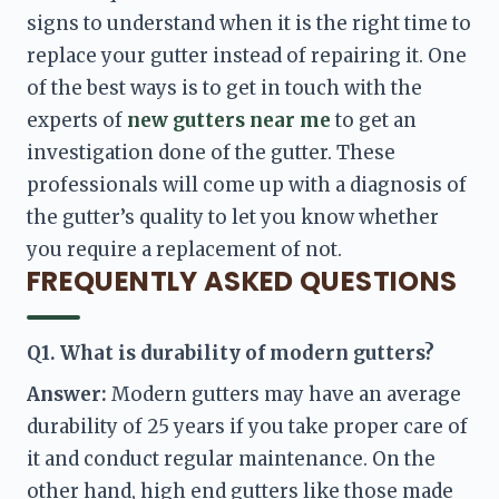
signs to understand when it is the right time to 
replace your gutter instead of repairing it. One 
of the best ways is to get in touch with the 
experts of 
new gutters near me 
to get an 
investigation done of the gutter. These 
professionals will come up with a diagnosis of 
the gutter’s quality to let you know whether 
you require a replacement of not. 
FREQUENTLY ASKED QUESTIONS
Q1. What is durability of modern gutters?
Answer: 
Modern gutters may have an average 
durability of 25 years if you take proper care of 
it and conduct regular maintenance. On the 
other hand, high end gutters like those made 