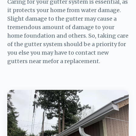
Caring for your gutter system is essential, as
it protects your home from water damage.
Slight damage to the gutter may cause a
tremendous amount of damage to your
home foundation and others. So, taking care
of the gutter system should be a priority for
you else you may have to contact new
gutters near mefor a replacement.