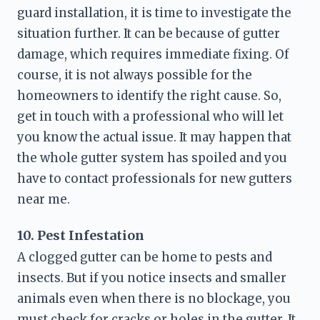
guard installation, it is time to investigate the 
situation further. It can be because of gutter 
damage, which requires immediate fixing. Of 
course, it is not always possible for the 
homeowners to identify the right cause. So, 
get in touch with a professional who will let 
you know the actual issue. It may happen that 
the whole gutter system has spoiled and you 
have to contact professionals for 
new gutters 
near me
. 
10. Pest Infestation
A clogged gutter can be home to pests and 
insects. But if you notice insects and smaller 
animals even when there is no blockage, you 
must check for cracks or holes in the gutter. It 