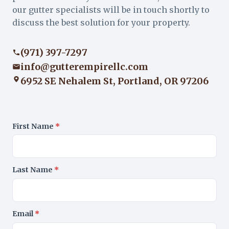
our gutter specialists will be in touch shortly to
discuss the best solution for your property.
(971) 397-7297
info@gutterempirellc.com
6952 SE Nehalem St, Portland, OR 97206
First Name
*
Last Name
*
Email
*