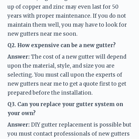
up of copper and zinc may even last for 50 
years with proper maintenance. If you do not 
maintain them well, you may have to look for 
new gutters near me
 soon. 
Q2. How expensive can be a new gutter?
Answer: 
The cost of a new gutter will depend 
upon the material, style, and size you are 
selecting. You must call upon the experts of 
new gutters near me 
to get a quote first to get 
prepared before the installation. 
Q3. Can you replace your gutter system on 
your own?
Answer: 
DIY gutter replacement is possible but 
you must contact professionals of new gutters 