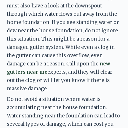
must also have a look at the downspout 
through which water flows out away from the 
home foundation. If you see standing water or 
dew near the house foundation, do not ignore 
this situation. This might be a reason for a 
damaged gutter system. While even a clog in 
the gutter can cause this overflow, even 
damage can be a reason. Call upon the 
new 
gutters near me
experts, and they will clear 
out the clog or will let you know if there is 
massive damage. 
Do not avoid a situation where water is 
accumulating near the house foundation. 
Water standing near the foundation can lead to 
several types of damage, which can cost you 