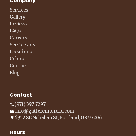
Company
Services
Gallery
Reviews
FAQs
Careers
Service area
Locations
Colors
Contact
Blog
Contact
(971) 397-7297
info@gutterempirellc.com
6952 SE Nehalem St, Portland, OR 97206
Hours