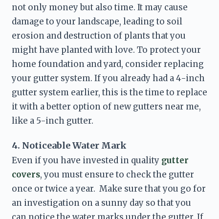
not only money but also time. It may cause 
damage to your landscape, leading to soil 
erosion and destruction of plants that you 
might have planted with love. To protect your 
home foundation and yard, consider replacing 
your gutter system. If you already had a 4-inch 
gutter system earlier, this is the time to replace 
it with a better option of 
new gutters near me
, 
like a 5-inch gutter. 
4. Noticeable Water Mark
Even if you have invested in quality 
gutter 
covers
, you must ensure to check the gutter 
once or twice a year.  Make sure that you go for 
an investigation on a sunny day so that you 
can notice the water marks under the gutter. If 