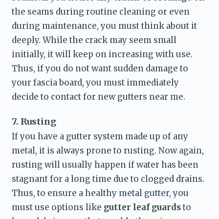
the seams during routine cleaning or even 
during maintenance, you must think about it 
deeply. While the crack may seem small 
initially, it will keep on increasing with use. 
Thus, if you do not want sudden damage to 
your fascia board, you must immediately 
decide to contact for 
new gutters near me
. 
7. Rusting
If you have a gutter system made up of any 
metal, it is always prone to rusting. Now again, 
rusting will usually happen if water has been 
stagnant for a long time due to clogged drains. 
Thus, to ensure a healthy metal gutter, you 
must use options like 
gutter leaf guards 
to 