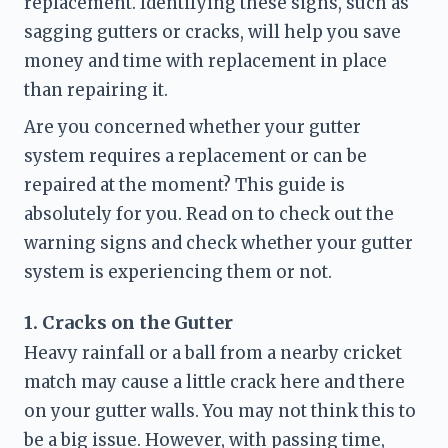
replacement. Identifying these signs, such as 
sagging gutters or cracks, will help you save 
money and time with replacement in place 
than repairing it. 
Are you concerned whether your gutter 
system requires a replacement or can be 
repaired at the moment? This guide is 
absolutely for you. Read on to check out the 
warning signs and check whether your gutter 
system is experiencing them or not. 
1. Cracks on the Gutter
Heavy rainfall or a ball from a nearby cricket 
match may cause a little crack here and there 
on your gutter walls. You may not think this to 
be a big issue. However, with passing time, 