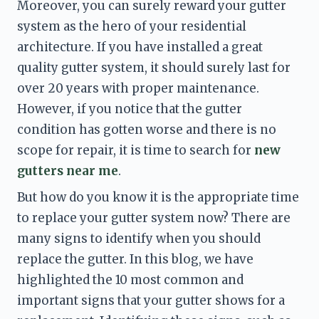
Moreover, you can surely reward your gutter 
system as the hero of your residential 
architecture. If you have installed a great 
quality gutter system, it should surely last for 
over 20 years with proper maintenance. 
However, if you notice that the gutter 
condition has gotten worse and there is no 
scope for repair, it is time to search for 
new 
gutters near me
. 
But how do you know it is the appropriate time 
to replace your gutter system now? There are 
many signs to identify when you should 
replace the gutter. In this blog, we have 
highlighted the 10 most common and 
important signs that your gutter shows for a 