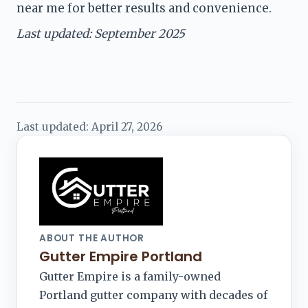
near me for better results and convenience.
Last updated: September 2025
Last updated:
April 27, 2026
ABOUT THE AUTHOR
Gutter Empire Portland
Gutter Empire is a family-owned
Portland gutter company with decades of