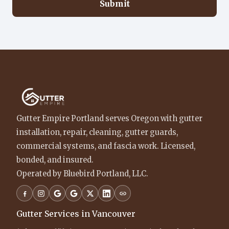
Submit
Gutter Empire Portland serves Oregon with gutter
installation, repair, cleaning, gutter guards,
commercial systems, and fascia work. Licensed,
bonded, and insured.
Operated by Bluebird Portland, LLC.
Gutter Services in Vancouver