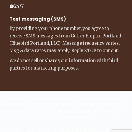
24/7
Text messaging (SMS)
By providing your phone number, you agree to
receive SMS messages from Gutter Empire Portland
(Bluebird Portland, LLC). Message frequency varies.
Msg & data rates may apply. Reply STOP to opt out.
We do not sell or share your information with third
parties for marketing purposes.
**Financing available with approved credit. Financing options,
rates, terms, and promotional offers are subject to lender
approval and may vary. See our
Financing page
for complete
details, current offers, terms, and conditions.
©
2026
—
Gutter Empire Portland
· License number -