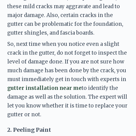
these mild cracks may aggravate and lead to 
major damage. Also, certain cracks in the 
gutter can be problematic for the foundation, 
gutter shingles, and fascia boards. 
So, next time when you notice even a slight 
crack in the gutter, do not forget to inspect the 
level of damage done. If you are not sure how 
much damage has been done by the crack, you 
must immediately get in touch with experts in 
gutter installation near me
to identify the 
damage as well as the solution. The expert will 
let you know whether it is time to replace your 
gutter or not. 
2. Peeling Paint