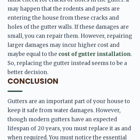
may happen that the rodents and pests are 
entering the house from these cracks and 
holes of the gutter walls. If these damages are 
small, you can repair them. However, repairing 
larger damages may incur higher cost and 
maybe equal to the 
cost of gutter installation
. 
So, replacing the gutter instead seems to be a 
better decision.
CONCLUSION
Gutters are an important part of your house to 
keep it safe from water damages. However, 
though modern gutters have an expected 
lifespan of 20 years, you must replace it as and 
when required. You must notice the essential 