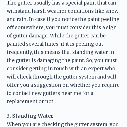
The gutter usually has a special paint that can 
withstand harsh weather conditions like snow 
and rain. In case if you notice the paint peeling 
off somewhere, you must consider this a sign 
of gutter damage. While the gutter can be 
painted several times, if it is peeling out 
frequently, this means that standing water in 
the gutter is damaging the paint. So, you must 
consider getting in touch with an expert who 
will check through the gutter system and will 
offer you a suggestion on whether you require 
to contact 
new gutters near me
 for a 
replacement or not.
3. Standing Water
When you are checking the gutter system, you 