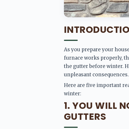
INTRODUCTI
As you prepare your house 
furnace works properly, the
the gutter before winter. 
unpleasant consequences.
Here are five important re
winter:
1. YOU WILL 
GUTTERS