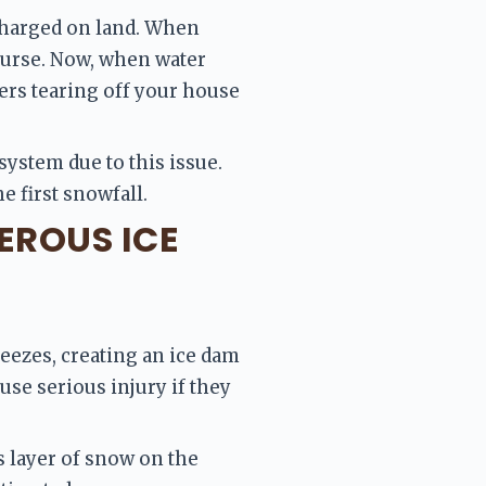
charged on land. When 
course. Now, when water 
ters tearing off your house 
system due to this issue. 
e first snowfall.
EROUS ICE
eezes, creating an ice dam 
use serious injury if they 
 layer of snow on the 