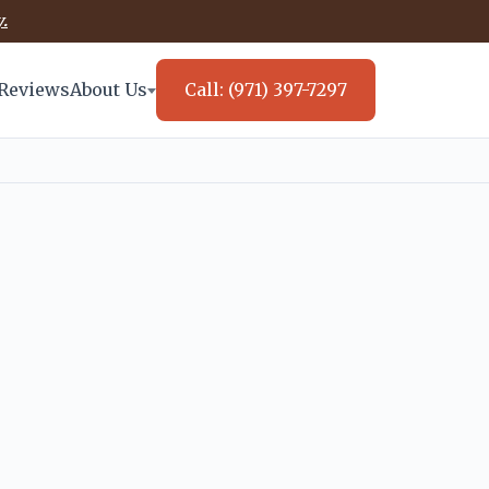
.
Reviews
About Us
Call: (971) 397-7297