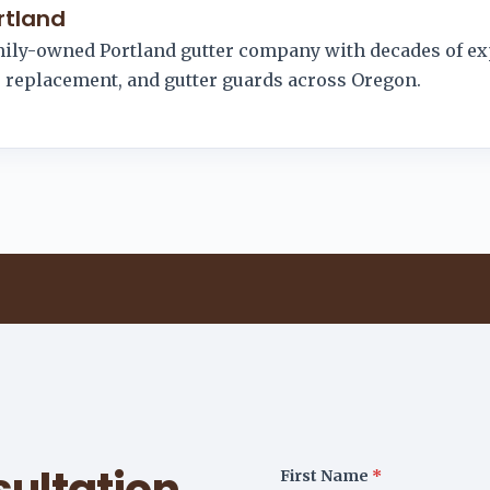
rtland
amily-owned Portland gutter company with decades of e
r, replacement, and gutter guards across Oregon.
ultation
First Name
*