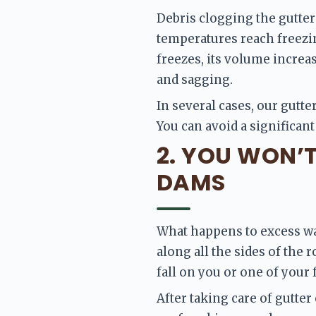
Debris clogging the gutter
temperatures reach freezing
freezes, its volume increas
and sagging.
In several cases, our gutter
You can avoid a significant
2. YOU WON’
DAMS
What happens to excess wat
along all the sides of the 
fall on you or one of your
After taking care of gutter