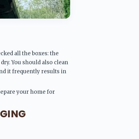
ked all the boxes: the 
dry. You should also clean 
 it frequently results in 
prepare your home for 
GGING