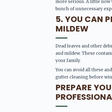
more serious. A little now 
bunch of unnecessary exp
5. YOU CAN 
MILDEW
Dead leaves and other debr
and mildew. These contamin
your family.
You can avoid all these and
gutter cleaning before win
PREPARE YOU
PROFESSIONA