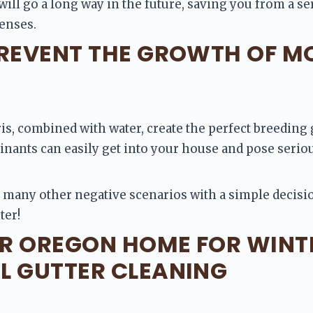
will go a long way in the future, saving you from a se
enses.
PREVENT THE GROWTH OF M
is, combined with water, create the perfect breeding 
ants can easily get into your house and pose serious
 many other negative scenarios with a simple decision
ter!
R OREGON HOME FOR WINT
L GUTTER CLEANING