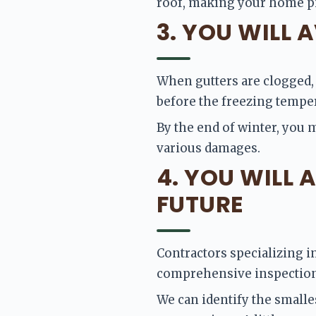
roof, making your home pic
3. YOU WILL
When gutters are clogged, w
before the freezing tempera
By the end of winter, you 
various damages. 
4. YOU WILL 
FUTURE
Contractors specializing in
comprehensive inspection 
We can identify the smalle