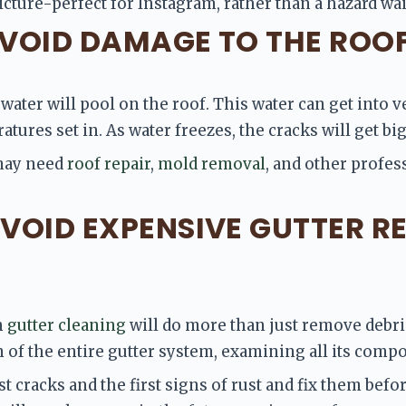
ture-perfect for Instagram, rather than a hazard wa
 AVOID DAMAGE TO THE ROO
ater will pool on the roof. This water can get into ve
tures set in. As water freezes, the cracks will get big
may need 
roof repair
,
 mold removal
, and other profess
AVOID EXPENSIVE GUTTER RE
 
gutter cleaning
 will do more than just remove debri
of the entire gutter system, examining all its compo
st cracks and the first signs of rust and fix them bef