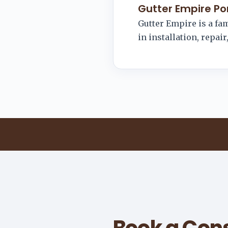
Gutter Empire Po
Gutter Empire is a f
in installation, repai
Book a Cons