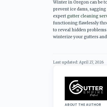
Winter in Oregon can be t
prevent ice dams, sagging g
expert 
gutter cleaning ser
functioning flawlessly th
to reveal hidden problems
winterize your gutters and
Last updated:
April 27, 2026
ABOUT THE AUTHOR