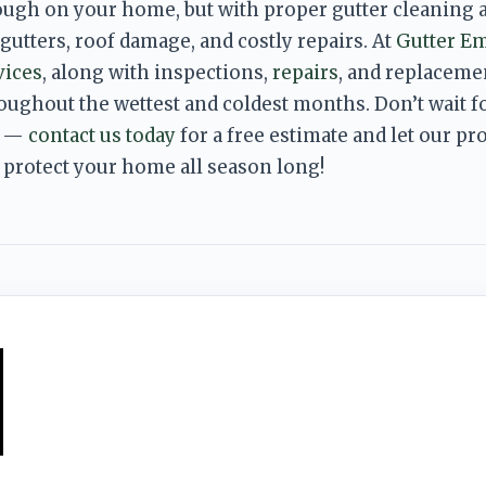
ough on your home, but with proper gutter cleaning 
utters, roof damage, and costly repairs. At 
Gutter E
vices
, along with inspections, 
repairs
, and replacemen
roughout the wettest and
 coldest months. Don’t wait f
 — 
contact us today
 for a free estimate and let our p
 protect your home all season long!