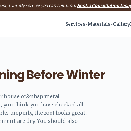
ast, friendly service you can count on.
Book a Consultation today
Services
Materials
Gallery
ning Before Winter
ur house or&nbsp;metal
, you think you have checked all
rks properly, the roof looks great,
ement are dry. You should also