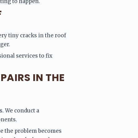
iting to happen.
F
ry tiny cracks in the roof 
ger. 
ional services to fix 
PAIRS IN THE
s. We conduct a 
nents. 
ore the problem becomes 