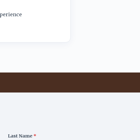
xperience
Last Name
*