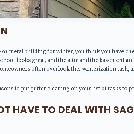
ON
or metal building for winter, you think you have chec
 roof looks great, and the attic and the basement are 
Homeowners often overlook this winterization task, and
asons to put 
gutter cleaning
 on your list of tasks to 
NOT HAVE TO DEAL WITH SA