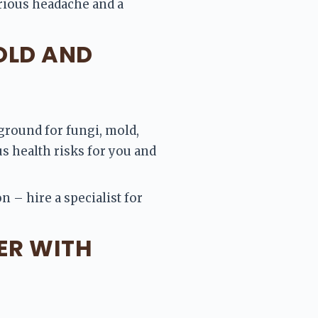
rious headache and a 
OLD AND
ground for fungi, mold, 
 health risks for you and 
 – hire a specialist for 
ER WITH