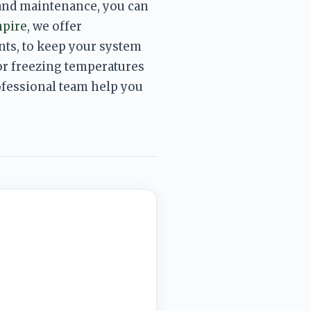
and maintenance, you can 
mpire
, we 
offer 
ts, to keep your system 
or freezing temperatures 
rofessional team help you 