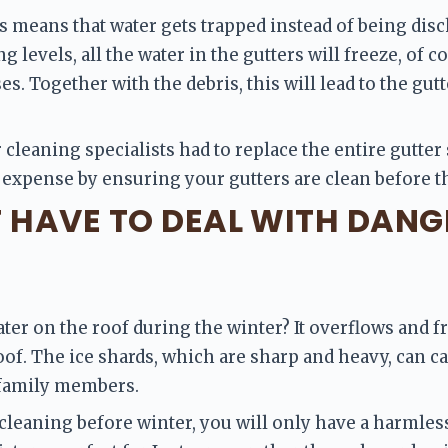
s means that water gets trapped instead of being dis
 levels, all the water in the gutters will freeze, of 
es. Together with the debris, this will lead to the gut
 cleaning specialists had to replace the entire gutter 
 expense by ensuring your gutters are clean before th
T HAVE TO DEAL WITH DANG
er on the roof during the winter? It overflows and fr
roof. The ice shards, which are sharp and heavy, can ca
 family members.
 cleaning before winter, you will only have a harmless