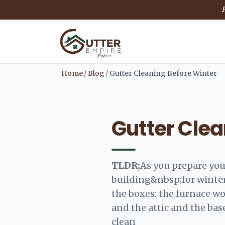
F
Home
/
Blog
/
Gutter Cleaning Before Winter
Gutter Clea
TLDR;
As you prepare yo
building&nbsp;for winter
the boxes: the furnace wo
and the attic and the bas
clean