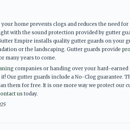
 your home prevents clogs and reduces the need for g
ight with the sound protection provided by gutter gu
tter Empire installs quality gutter guards on your g
dation or the landscaping. Gutter guards provide 
pro
for many years to come. 
eaning
 companies or handing over your hard-earned m
 it! Our gutter guards include a No-Clog guarantee. The
ean them for free. It is one more way we protect our 
contact us
 today.
025