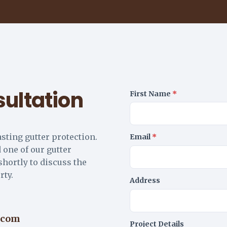
ultation
First Name
*
asting gutter protection.
Email
*
 one of our gutter
shortly to discuss the
rty.
Address
.com
Project Details