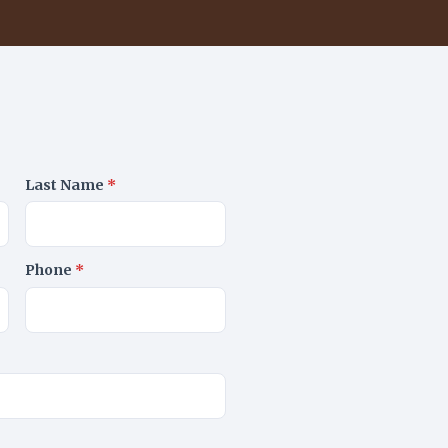
Last Name
*
Phone
*