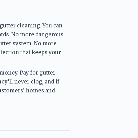
utter cleaning. You can 
ards. No more dangerous 
utter system. No more 
tection that keeps your 
oney. Pay for gutter 
y’ll never clog, and if 
customers’ homes and 