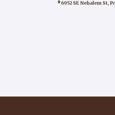
6952 SE Nehalem St, P