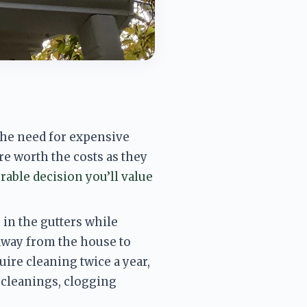
he need for expensive 
e worth the costs as they 
rable decision you’ll value 
in the gutters while 
away from the house to 
uire cleaning twice a
 year, 
leanings, clogging 