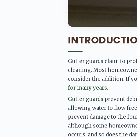
INTRODUCTI
Gutter guards claim to pro
cleaning. Most homeowners 
consider the addition. If yo
for many years
. 
Gutter guards
 prevent debri
allowing water to flow fre
prevent damage to the foun
although some homeowners
occurs, and so does the da