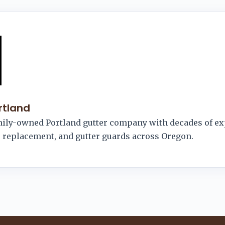
rtland
amily-owned Portland gutter company with decades of e
r, replacement, and gutter guards across Oregon.