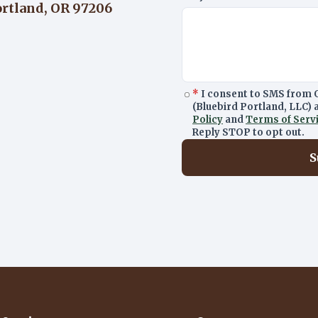
ortland, OR 97206
*
I consent to SMS from 
(Bluebird Portland, LLC)
Policy
and
Terms of Serv
Reply STOP to opt out.
S