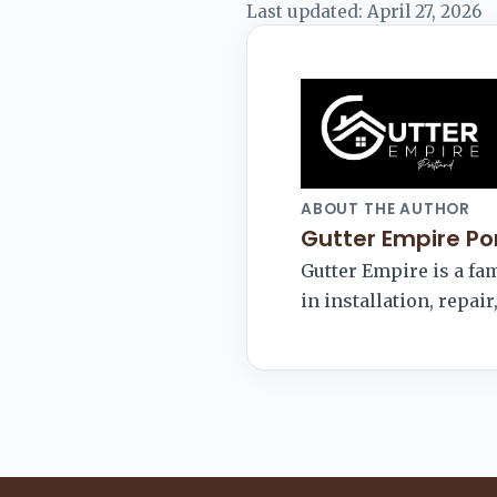
Last updated:
April 27, 2026
ABOUT THE AUTHOR
Gutter Empire Po
Gutter Empire is a f
in installation, repai