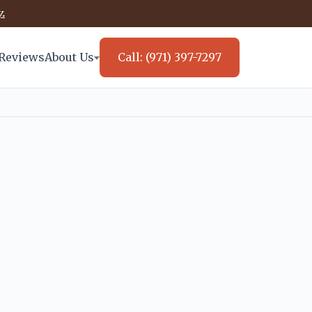
.
Reviews
About Us
Call: (971) 397-7297