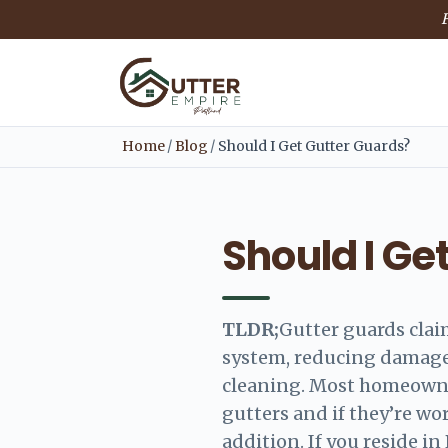
F
Home
/
Blog
/
Should I Get Gutter Guards?
Should I Ge
TLDR;
Gutter guards clai
system, reducing damage
cleaning. Most homeowner
gutters and if they’re wo
addition. If you reside in