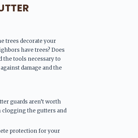
UTTER
ne trees decorate your 
ighbors have trees? Does 
 the tools necessary to 
against damage and the 
ter guards aren’t worth 
m clogging the gutters and 
te protection for your 