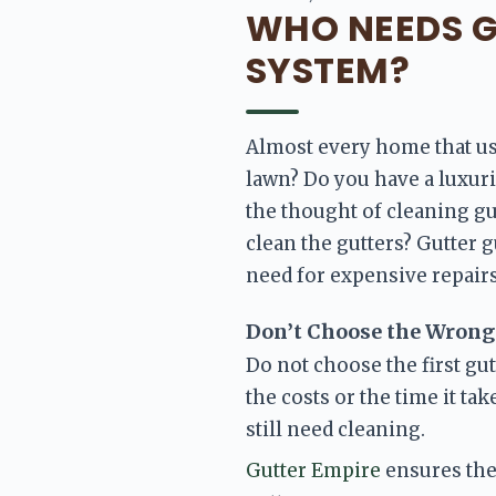
WHO NEEDS G
SYSTEM?
Almost every home that use
lawn? Do you have
 a luxur
the thought of cleaning gu
clean the gutters? Gutter 
need for expensive repairs
Don’t Choose the Wrong
Do not choose the first gu
the costs or the time it ta
still need cleaning. 
Gutter Empire
 ensures the