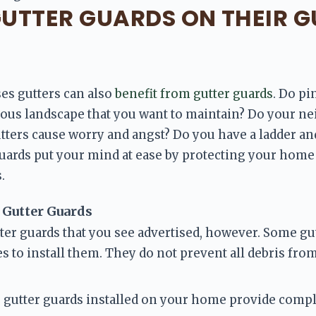
UTTER GUARDS ON THEIR G
s gutters can also 
benefit from gutter guards
. Do pi
ious landscape that you want to maintain? Do your ne
tters cause worry and angst? Do you have a ladder and
guards put your mind at ease by protecting your
 home 
.
 Gutter Guards
tter guards that you see advertised, however. Some gut
kes to install them. They do not prevent all debris fro
 gutter guards installed on your home provide comple