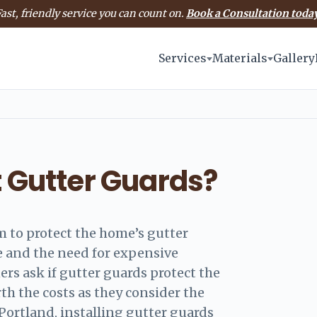
ast, friendly service you can count on.
Book a Consultation today
Services
Materials
Gallery
t Gutter Guards?
m to protect the home’s gutter
 and the need for expensive
s ask if gutter guards protect the
rth the costs as they consider the
 Portland, installing gutter guards