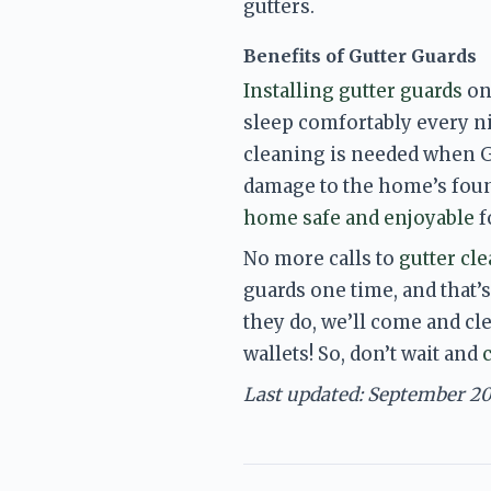
gutters.
Benefits of Gutter Guards
Installing gutter guards
 on
sleep comfortably every n
cleaning is needed when Gu
damage to the home’s foun
home safe and enjoyable
 
No more calls to 
gutter cl
guards one time, and that’s
they do, we’ll come and cl
wallets!
 So, don’t wait and 
Last updated: September 2