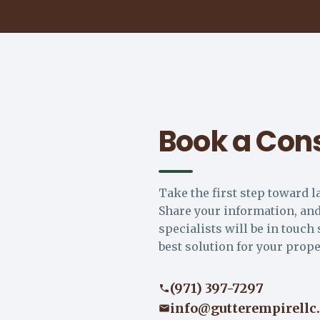
Book a Cons
Take the first step toward l
Share your information, and
specialists will be in touch 
best solution for your prope
(971) 397-7297
info@gutterempirellc