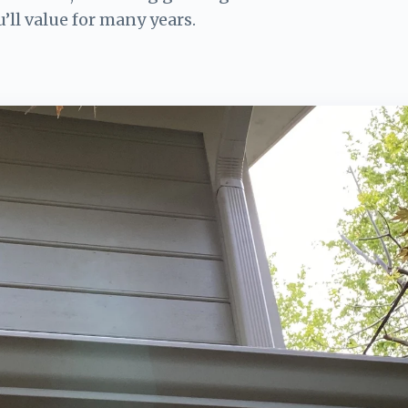
u’ll value for many years.