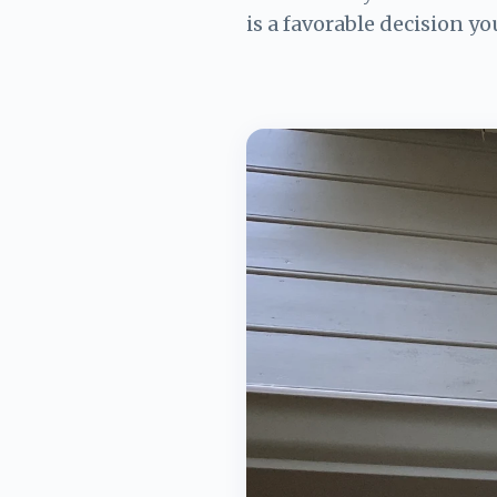
is a favorable decision yo