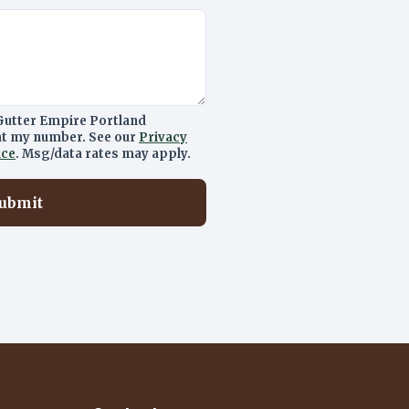
Gutter Empire Portland
 at my number. See our
Privacy
ice
. Msg/data rates may apply.
ubmit