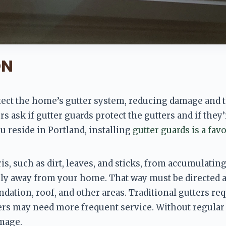
ON
tect the home’s gutter system
, reducing damage and t
ask if gutter guards protect the gutters and if they’r
u reside in Portland, installing 
gutter guards is a favo
s, such as dirt, leaves, and sticks,
 from accumulating 
ely away from your home. That way must be directed 
dation, roof, and other areas. Traditional gutters req
 may need more frequent service. Without regular c
mage. 