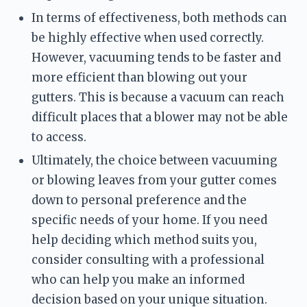
In terms of effectiveness, both methods can 
be highly effective when used correctly. 
However, vacuuming tends to be faster and 
more efficient than blowing out your 
gutters. This is because a vacuum can reach 
difficult places that a blower may not be able 
to access.
Ultimately, the choice between vacuuming 
or blowing leaves from your gutter comes 
down to personal preference and the 
specific needs of your home. If you need 
help deciding which method suits you, 
consider consulting with a professional 
who can help you make an informed 
decision based on your unique situation.