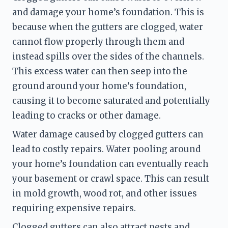
and damage your home’s foundation. This is 
because when the gutters are clogged, water 
cannot flow properly through them and 
instead spills over the sides of the channels. 
This excess water can then seep into the 
ground around your home’s foundation, 
causing it to become saturated and potentially 
leading to cracks or other damage.
Water damage caused by clogged gutters can 
lead to costly repairs. Water pooling around 
your home’s foundation can eventually reach 
your basement or crawl space. This can result 
in mold growth, wood rot, and other issues 
requiring expensive repairs.
Clogged gutters can also attract pests and 