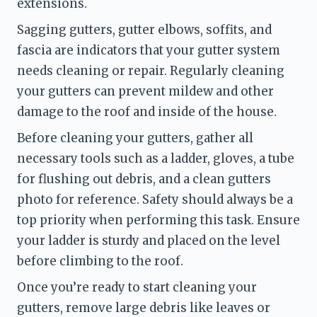
extensions.
Sagging gutters, gutter elbows, soffits, and 
fascia are indicators that your gutter system 
needs cleaning or repair. Regularly cleaning 
your gutters can prevent mildew and other 
damage to the roof and inside of the house.
Before cleaning your gutters, gather all 
necessary tools such as a ladder, gloves, a tube 
for flushing out debris, and a clean gutters 
photo for reference. Safety should always be a 
top priority when performing this task. Ensure 
your ladder is sturdy and placed on the level 
before climbing to the roof.
Once you’re ready to start cleaning your 
gutters, remove large debris like leaves or 