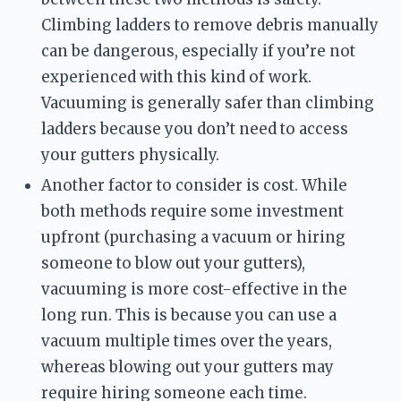
Climbing ladders to remove debris manually 
can be dangerous, especially if you’re not 
experienced with this kind of work. 
Vacuuming is generally safer than climbing 
ladders because you don’t need to access 
your gutters physically.
Another factor to consider is cost. While 
both methods require some investment 
upfront (purchasing a vacuum or hiring 
someone to blow out your gutters), 
vacuuming is more cost-effective in the 
long run. This is because you can use a 
vacuum multiple times over the years, 
whereas blowing out your gutters may 
require hiring someone each time.