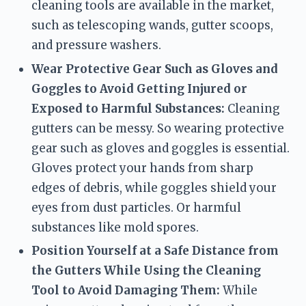
cleaning tools are available in the market, 
such as telescoping wands, gutter scoops, 
and pressure washers.
Wear Protective Gear Such as Gloves and 
Goggles to Avoid Getting Injured or 
Exposed to Harmful Substances:
 Cleaning 
gutters can be messy. So wearing protective 
gear such as gloves and goggles is essential. 
Gloves protect your hands from sharp 
edges of debris, while goggles shield your 
eyes from dust particles. Or harmful 
substances like mold spores.
Position Yourself at a Safe Distance from 
the Gutters While Using the Cleaning 
Tool to Avoid Damaging Them:
 While 