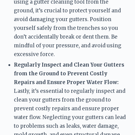
using a gutter cleaning tool from the 
ground, it’s crucial to protect yourself and 
avoid damaging your gutters. Position 
yourself safely from the trenches so you 
don’t accidentally break or dent them. Be 
mindful of your pressure, and avoid using 
excessive force.
Regularly Inspect and Clean Your Gutters 
from the Ground to Prevent Costly 
Repairs and Ensure Proper Water Flow:
Lastly, it’s essential to regularly inspect and 
clean your gutters from the ground to 
prevent costly repairs and ensure proper 
water flow. Neglecting your gutters can lead 
to problems such as leaks, water damage, 
mold growth, and even structural damage. 