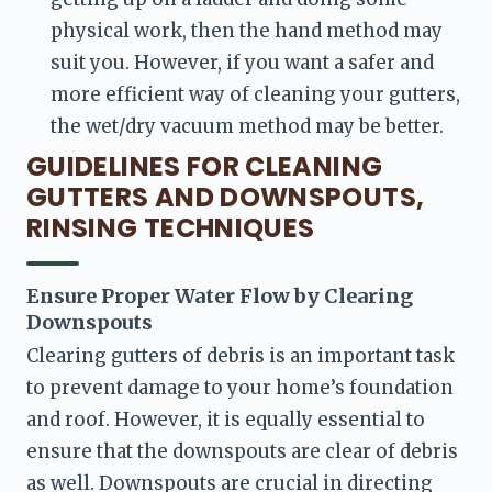
physical work, then the hand method may 
suit you. However, if you want a safer and 
more efficient way of cleaning your gutters, 
the wet/dry vacuum method may be better.
GUIDELINES FOR CLEANING
GUTTERS AND DOWNSPOUTS,
RINSING TECHNIQUES
Ensure Proper Water Flow by Clearing 
Downspouts
Clearing gutters of debris is an important task 
to prevent damage to your home’s foundation 
and roof. However, it is equally essential to 
ensure that the downspouts are clear of debris 
as well. Downspouts are crucial in directing 