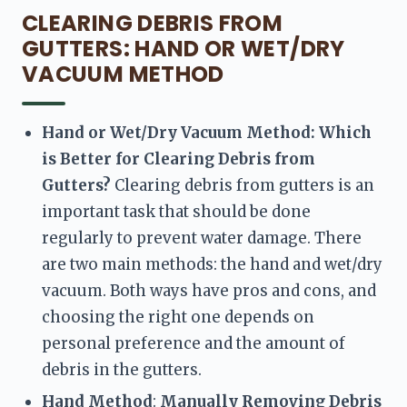
CLEARING DEBRIS FROM
GUTTERS: HAND OR WET/DRY
VACUUM METHOD
Hand or Wet/Dry Vacuum Method: Which 
is Better for Clearing Debris from 
Gutters? 
Clearing debris from gutters is an 
important task that should be done 
regularly to prevent water damage. There 
are two main methods: the hand and wet/dry 
vacuum. Both ways have pros and cons, and 
choosing the right one depends on 
personal preference and the amount of 
debris in the gutters.
Hand Method
:
 Manually Removing Debris 