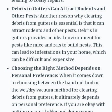
leading to costly repairs.
Debris in Gutters Can Attract Rodents and 
Other Pests:
 Another reason why clearing 
debris from gutters is essential is that it can 
attract rodents and other pests. Debris in 
gutters provides an ideal environment for 
pests like mice and rats to build nests. This 
can lead to infestations in your home, which 
can be difficult and expensive.
Choosing the Right Method Depends on 
Personal Preference:
 When it comes down 
to choosing between the hand method or 
the wet/dry vacuum method for clearing 
debris from gutters, it ultimately depends 
on personal preference. If you are okay with 
getting up on a ladder and doing some 