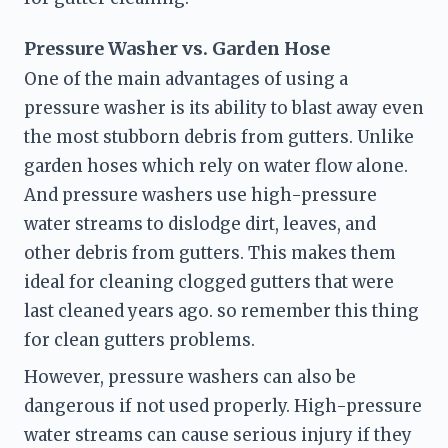
Pressure Washer vs. Garden Hose
One of the main advantages of using a 
pressure washer is its ability to blast away even 
the most stubborn debris from gutters. Unlike 
garden hoses which rely on water flow alone. 
And pressure washers use high-pressure 
water streams to dislodge dirt, leaves, and 
other debris from gutters. This makes them 
ideal for cleaning clogged gutters that were 
last cleaned years ago. so remember this thing 
for clean gutters problems.
However, pressure washers can also be 
dangerous if not used properly. High-pressure 
water streams can cause serious injury if they 