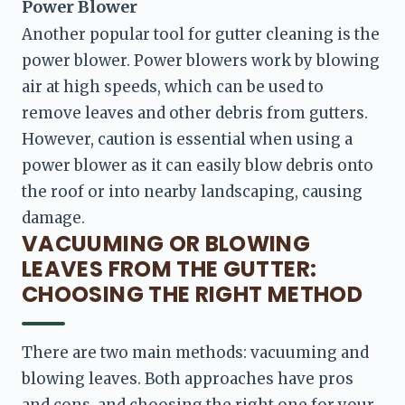
Power Blower
Another popular tool for gutter cleaning is the 
power blower. Power blowers work by blowing 
air at high speeds, which can be used to 
remove leaves and other debris from gutters. 
However, caution is essential when using a 
power blower as it can easily blow debris onto 
the roof or into nearby landscaping, causing 
damage.
VACUUMING OR BLOWING
LEAVES FROM THE GUTTER:
CHOOSING THE RIGHT METHOD
There are two main methods: vacuuming and 
blowing leaves. Both approaches have pros 
and cons, and choosing the right one for your 