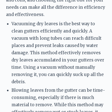
needs can make all the difference in efficiency 
and effectiveness.
Vacuuming dry leaves is the best way to 
clean gutters efficiently and quickly. A 
vacuum with long tubes can reach difficult 
places and prevent leaks caused by water 
damage. This method effectively removes 
dry leaves accumulated in your gutters over 
time. Using a vacuum without manually 
removing it, you can quickly suck up all the 
debris.
Blowing leaves from the gutter can be time-
consuming, especially if there is much 
material to remove. While this method may 