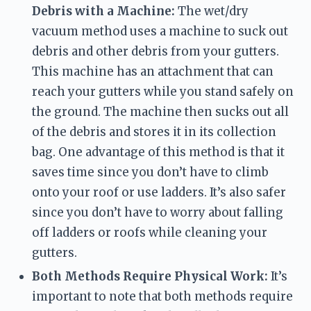
Debris with a Machine:
 The wet/dry 
vacuum method uses a machine to suck out 
debris and other debris from your gutters. 
This machine has an attachment that can 
reach your gutters while you stand safely on 
the ground. The machine then sucks out all 
of the debris and stores it in its collection 
bag. One advantage of this method is that it 
saves time since you don’t have to climb 
onto your roof or use ladders. It’s also safer 
since you don’t have to worry about falling 
off ladders or roofs while cleaning your 
gutters.
Both Methods Require Physical Work:
 It’s 
important to note that both methods require 