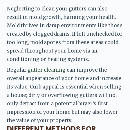
Neglecting to clean your gutters can also 
result in mold growth, harming your health. 
Mold thrives in damp environments like those 
created by clogged drains. If left unchecked for 
too long, mold spores from these areas could 
spread throughout your home via air 
conditioning or heating systems.
Regular 
gutter cleaning
 can improve the 
overall appearance of your home and increase 
its value. Curb appeal is essential when selling 
a house; dirty or overflowing gutters will not 
only detract from a potential buyer’s first 
impression of your home but may also lower 
the value of your property.
DIFFERENT METHODS FOR