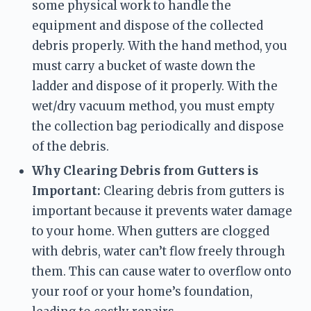
some physical work to handle the 
equipment and dispose of the collected 
debris properly. With the hand method, you 
must carry a bucket of waste down the 
ladder and dispose of it properly. With the 
wet/dry vacuum method, you must empty 
the collection bag periodically and dispose 
of the debris.
Why Clearing Debris from Gutters is 
Important:
 Clearing debris from gutters is 
important because it prevents water damage 
to your home. When gutters are clogged 
with debris, water can’t flow freely through 
them. This can cause water to overflow onto 
your roof or your home’s foundation, 