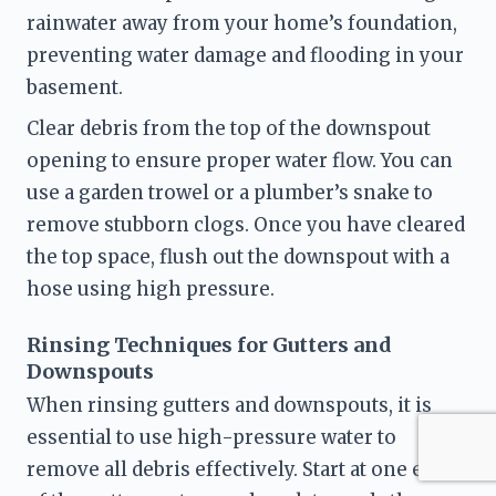
rainwater away from your home’s foundation, 
preventing water damage and flooding in your 
basement.
Clear debris from the top of the downspout 
opening to ensure proper water flow. You can 
use a garden trowel or a plumber’s snake to 
remove stubborn clogs. Once you have cleared 
the top space, flush out the downspout with a 
hose using high pressure.
Rinsing Techniques for Gutters and 
Downspouts
When rinsing gutters and downspouts, it is 
essential to use high-pressure water to 
remove all debris effectively. Start at one end 