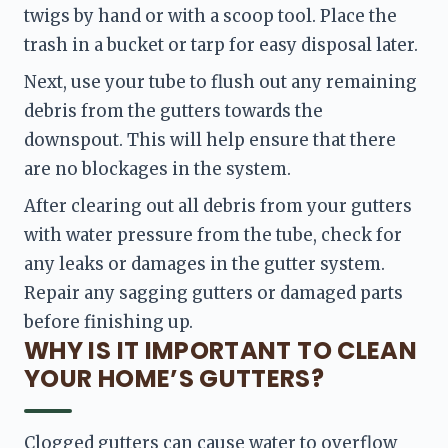
twigs by hand or with a scoop tool. Place the 
trash in a bucket or tarp for easy disposal later.
Next, use your tube to flush out any remaining 
debris from the gutters towards the 
downspout. This will help ensure that there 
are no blockages in the system.
After clearing out all debris from your gutters 
with water pressure from the tube, check for 
any leaks or damages in the gutter system. 
Repair any sagging gutters or damaged parts 
before finishing up.
WHY IS IT IMPORTANT TO CLEAN
YOUR HOME’S GUTTERS?
Clogged gutters can cause water to overflow 