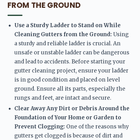
FROM THE GROUND
Use a Sturdy Ladder to Stand on While 
Cleaning Gutters from the Ground:
 Using 
a sturdy and reliable ladder is crucial. An 
unsafe or unstable ladder can be dangerous 
and lead to accidents. Before starting your 
gutter cleaning project, ensure your ladder 
is in good condition and placed on level 
ground. Ensure all its parts, especially the 
rungs and feet, are intact and secure.
Clear Away Any Dirt or Debris Around the 
Foundation of Your Home or Garden to 
Prevent Clogging:
 One of the reasons why 
gutters get clogged is because of dirt and 