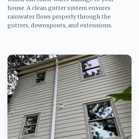
house. A clean gutter system ensures
rainwater flows properly through the
gutters, downspouts, and extensions.