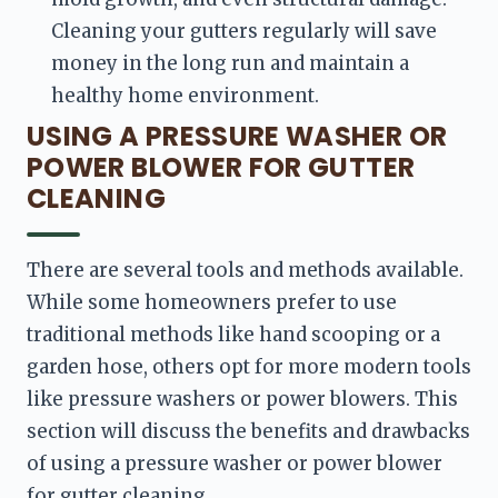
Cleaning your gutters regularly will save 
money in the long run and maintain a 
healthy home environment.
USING A PRESSURE WASHER OR
POWER BLOWER FOR GUTTER
CLEANING
There are several tools and methods available. 
While some homeowners prefer to use 
traditional methods like hand scooping or a 
garden hose, others opt for more modern tools 
like pressure washers or power blowers. This 
section will discuss the benefits and drawbacks 
of using a pressure washer or power blower 
for gutter cleaning.