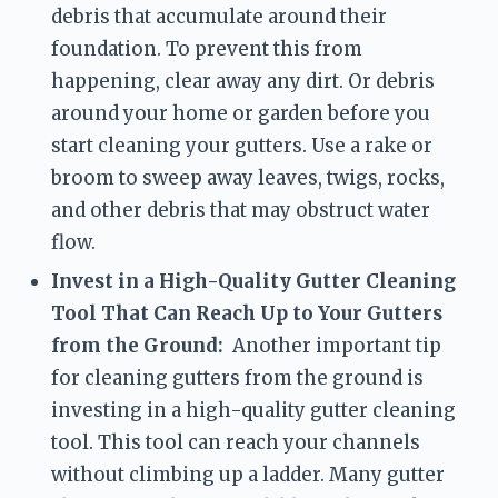
debris that accumulate around their 
foundation. To prevent this from 
happening, clear away any dirt. Or debris 
around your home or garden before you 
start cleaning your gutters. Use a rake or 
broom to sweep away leaves, twigs, rocks, 
and other debris that may obstruct water 
flow.
Invest in a High-Quality Gutter Cleaning 
Tool That Can Reach Up to Your Gutters 
from the Ground:
  Another important tip 
for cleaning gutters from the ground is 
investing in a high-quality gutter cleaning 
tool. This tool can reach your channels 
without climbing up a ladder. Many gutter 