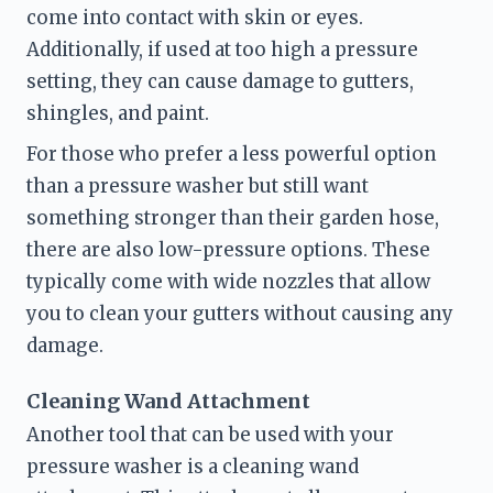
come into contact with skin or eyes. 
Additionally, if used at too high a pressure 
setting, they can cause damage to gutters, 
shingles, and paint.
For those who prefer a less powerful option 
than a pressure washer but still want 
something stronger than their garden hose, 
there are also low-pressure options. These 
typically come with wide nozzles that allow 
you to clean your gutters without causing any 
damage.
Cleaning Wand Attachment
Another tool that can be used with your 
pressure washer is a cleaning wand 