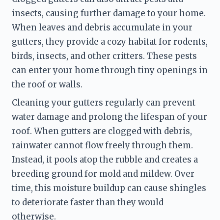
insects, causing further damage to your home. 
When leaves and debris accumulate in your 
gutters, they provide a cozy habitat for rodents, 
birds, insects, and other critters. These pests 
can enter your home through tiny openings in 
the roof or walls.
Cleaning your gutters regularly can prevent 
water damage and prolong the lifespan of your 
roof. When gutters are clogged with debris, 
rainwater cannot flow freely through them. 
Instead, it pools atop the rubble and creates a 
breeding ground for mold and mildew. Over 
time, this moisture buildup can cause shingles 
to deteriorate faster than they would 
otherwise.