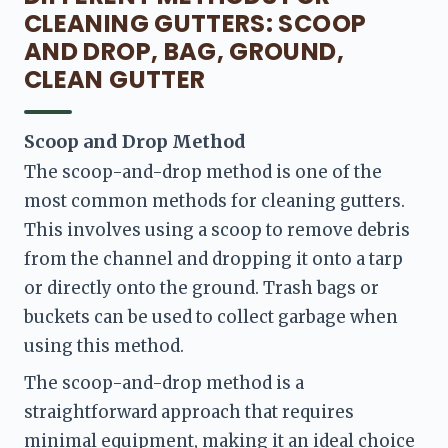
CLEANING GUTTERS: SCOOP
AND DROP, BAG, GROUND,
CLEAN GUTTER
Scoop and Drop Method 
The scoop-and-drop method is one of the 
most common methods for cleaning gutters. 
This involves using a scoop to remove debris 
from the channel and dropping it onto a tarp 
or directly onto the ground. Trash bags or 
buckets can be used to collect garbage when 
using this method.
The scoop-and-drop method is a 
straightforward approach that requires 
minimal equipment, making it an ideal choice 