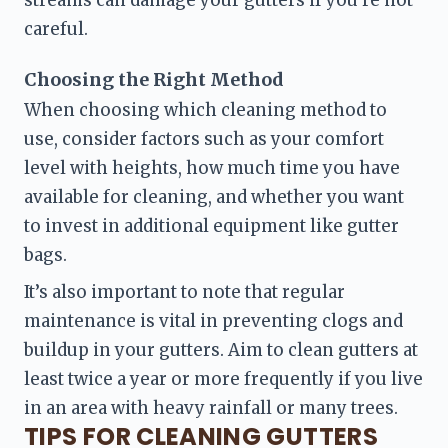
careful.
Choosing the Right Method 
When choosing which cleaning method to 
use, consider factors such as your comfort 
level with heights, how much time you have 
available for cleaning, and whether you want 
to invest in additional equipment like gutter 
bags.
It’s also important to note that regular 
maintenance is vital in preventing clogs and 
buildup in your gutters. Aim to clean gutters at 
least twice a year or more frequently if you live 
in an area with heavy rainfall or many trees.
TIPS FOR CLEANING GUTTERS