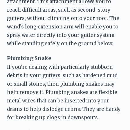
attachment. This attachment allows you to 
reach difficult areas, such as second-story 
gutters, without climbing onto your roof. The 
wand’s long extension arm will enable you to 
spray water directly into your gutter system 
while standing safely on the ground below.
Plumbing Snake
If you’re dealing with particularly stubborn 
debris in your gutters, such as hardened mud 
or small stones, then plumbing snakes may 
help remove it. Plumbing snakes are flexible 
metal wires that can be inserted into your 
drains to help dislodge debris. They are handy 
for breaking up clogs in downspouts.