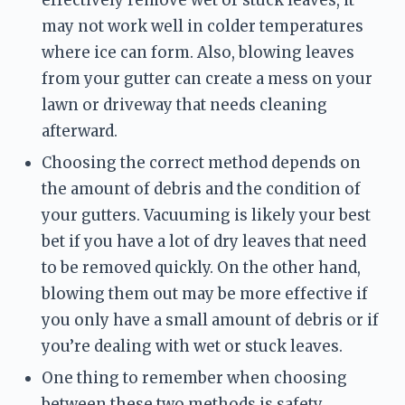
effectively remove wet or stuck leaves, it 
may not work well in colder temperatures 
where ice can form. Also, blowing leaves 
from your gutter can create a mess on your 
lawn or driveway that needs cleaning 
afterward.
Choosing the correct method depends on 
the amount of debris and the condition of 
your gutters. Vacuuming is likely your best 
bet if you have a lot of dry leaves that need 
to be removed quickly. On the other hand, 
blowing them out may be more effective if 
you only have a small amount of debris or if 
you’re dealing with wet or stuck leaves.
One thing to remember when choosing 
between these two methods is safety. 