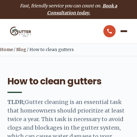
Fast, friendly service you can count on.
Book a
Consultation today.
Home
/
Blog
/
How to clean gutters
How to clean gutters
TLDR;
Gutter cleaning is an essential task
that homeowners should prioritize at least
twice a year. This task is necessary to avoid
clogs and blockages in the gutter system,
which can cause water damage to your