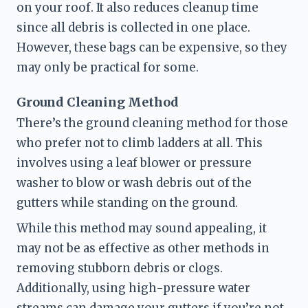
on your roof. It also reduces cleanup time 
since all debris is collected in one place. 
However, these bags can be expensive, so they 
may only be practical for some.
Ground Cleaning Method
There’s the ground cleaning method for those 
who prefer not to climb ladders at all. This 
involves using a leaf blower or pressure 
washer to blow or wash debris out of the 
gutters while standing on the ground.
While this method may sound appealing, it 
may not be as effective as other methods in 
removing stubborn debris or clogs. 
Additionally, using high-pressure water 
streams can damage your gutters if you’re not 