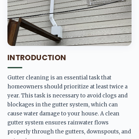
INTRODUCTION
Gutter cleaning is an essential task that 
homeowners should prioritize at least twice a 
year. This task is necessary to avoid clogs and 
blockages in the gutter system, which can 
cause water damage to your house. A clean 
gutter system ensures rainwater flows 
properly through the gutters, downspouts, and 