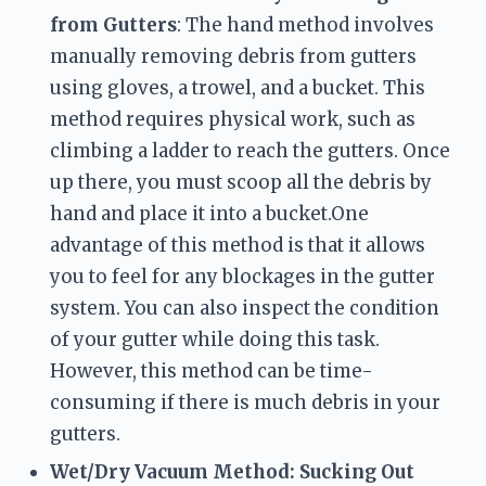
from Gutters
: The hand method involves 
manually removing debris from gutters 
using gloves, a trowel, and a bucket. This 
method requires physical work, such as 
climbing a ladder to reach the gutters. Once 
up there, you must scoop all the debris by 
hand and place it into a bucket.One 
advantage of this method is that it allows 
you to feel for any blockages in the gutter 
system. You can also inspect the condition 
of your gutter while doing this task. 
However, this method can be time-
consuming if there is much debris in your 
gutters.
Wet/Dry Vacuum Method: Sucking Out 