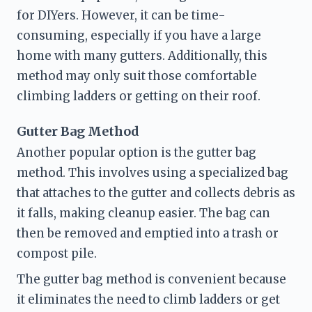
for DIYers. However, it can be time-
consuming, especially if you have a large 
home with many gutters. Additionally, this 
method may only suit those comfortable 
climbing ladders or getting on their roof.
Gutter Bag Method
Another popular option is the gutter bag 
method. This involves using a specialized bag 
that attaches to the gutter and collects debris as 
it falls, making cleanup easier. The bag can 
then be removed and emptied into a trash or 
compost pile.
The gutter bag method is convenient because 
it eliminates the need to climb ladders or get 