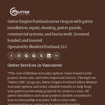
Gutter Empire Portland serves Oregon with gutter
installation, repair, cleaning, gutter guards,
commercial systems, and fascia work. Licensed,
bonded, and insured.
Operated by Bluebird Portland, LLC.
Gutter Services in Vancouver
*The cost of lifetime warranty options varies based on the
project, home size, and other important factors. Through our
"Gutter Club" program, Gutter Empire Portland offers lifetime
warranty options and other valuable benefits to help keep
your gutters performing properly for years to come. All
gutter installation and repair projects include a standard 1-
year workmanship warranty. Talk to your sales
representative or contact us for more information.