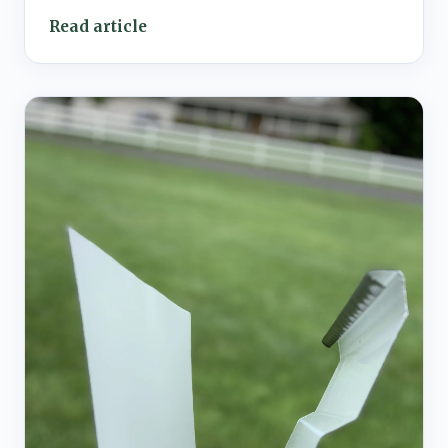
Read article