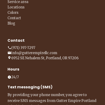
Service area
Locations
Colors
Contact
Blog
Contact
(971) 397-7297
info@gutterempirellc.com
6952 SE Nehalem St, Portland, OR 97206
Hours
24/7
Text messaging (SMS)
By providing your phone number, you agree to
receive SMS messages from Gutter Empire Portland