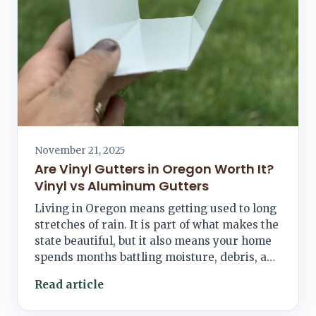
November 21, 2025
Are Vinyl Gutters in Oregon Worth It?
Vinyl vs Aluminum Gutters
Living in Oregon means getting used to long
stretches of rain. It is part of what makes the
state beautiful, but it also means your home
spends months battling moisture, debris, a…
Read article