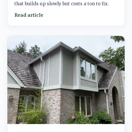
that builds up slowly but costs a ton to fix.
Read article