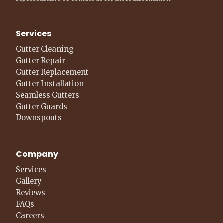
Services
Gutter Cleaning
Gutter Repair
Gutter Replacement
Gutter Installation
Seamless Gutters
Gutter Guards
Downspouts
Company
Services
Gallery
Reviews
FAQs
Careers