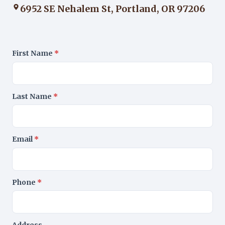
6952 SE Nehalem St, Portland, OR 97206
First Name
*
Last Name
*
Email
*
Phone
*