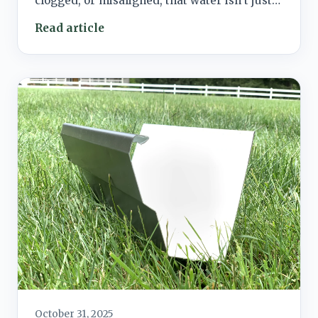
clogged, or misaligned, that water isn’t just…
Read article
October 31, 2025