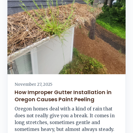
November 27, 2025
How Improper Gutter Installation in
Oregon Causes Paint Peeling
Oregon homes deal with a kind of rain that
does not really give you a break. It comes in
long stretches, sometimes gentle and
sometimes heavy, but almost always steady.