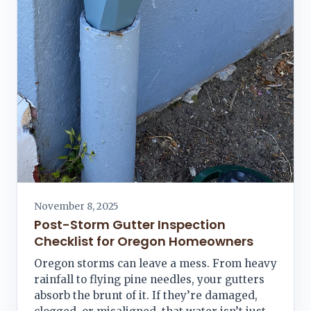
November 8, 2025
Post-Storm Gutter Inspection
Checklist for Oregon Homeowners
Oregon storms can leave a mess. From heavy
rainfall to flying pine needles, your gutters
absorb the brunt of it. If they’re damaged,