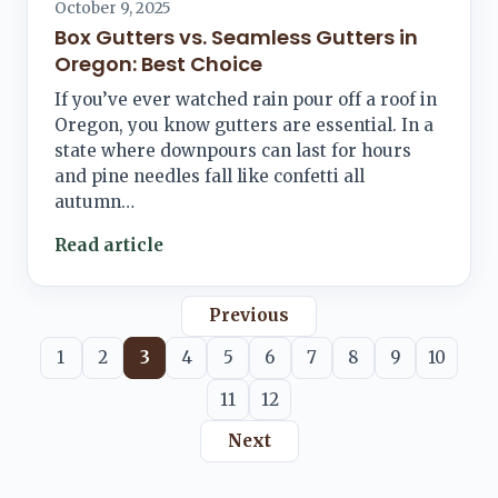
October 9, 2025
Box Gutters vs. Seamless Gutters in
Oregon: Best Choice
If you’ve ever watched rain pour off a roof in
Oregon, you know gutters are essential. In a
state where downpours can last for hours
and pine needles fall like confetti all
autumn…
Read article
Previous
1
2
3
4
5
6
7
8
9
10
11
12
Next