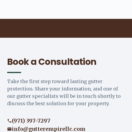
Book a Consultation
Take the first step toward lasting gutter
protection. Share your information, and one of
our gutter specialists will be in touch shortly to
discuss the best solution for your property.
(971) 397-7297
info@gutterempirellc.com