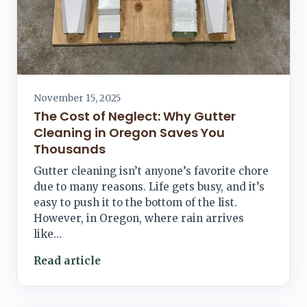
November 15, 2025
The Cost of Neglect: Why Gutter
Cleaning in Oregon Saves You
Thousands
Gutter cleaning isn’t anyone’s favorite chore
due to many reasons. Life gets busy, and it’s
easy to push it to the bottom of the list.
However, in Oregon, where rain arrives
like…
Read article