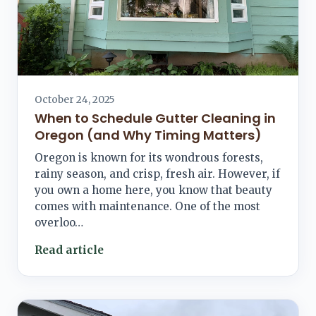
October 24, 2025
When to Schedule Gutter Cleaning in
Oregon (and Why Timing Matters)
Oregon is known for its wondrous forests,
rainy season, and crisp, fresh air. However, if
you own a home here, you know that beauty
comes with maintenance. One of the most
overloo…
Read article