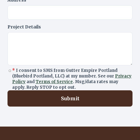
Address
Project Details
*
I consent to SMS from Gutter Empire Portland
(Bluebird Portland, LLC) at my number. See our
Privacy
Policy
and
Terms of Service
. Msg/data rates may
apply. Reply STOP to opt out.
Submit