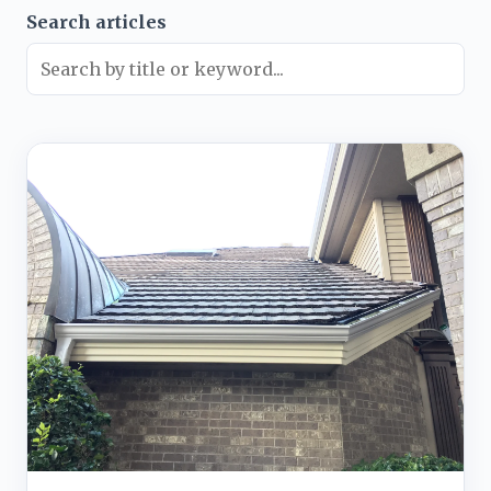
Search articles