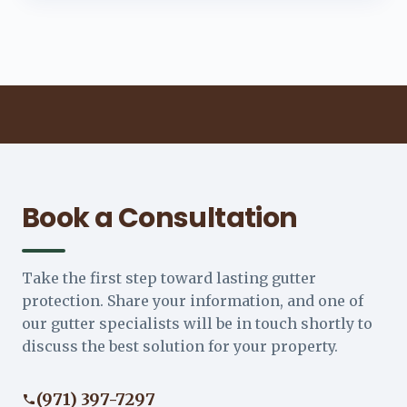
Book a Consultation
Take the first step toward lasting gutter
protection. Share your information, and one of
our gutter specialists will be in touch shortly to
discuss the best solution for your property.
(971) 397-7297