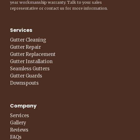
year workmanship warranty. Talk to your sales
representative or contact us for more information.
Services
Gutter Cleaning
Gutter Repair
Gutter Replacement
Gutter Installation
Seamless Gutters
Gutter Guards
Downspouts
Company
Services
Gallery
Reviews
FAQs