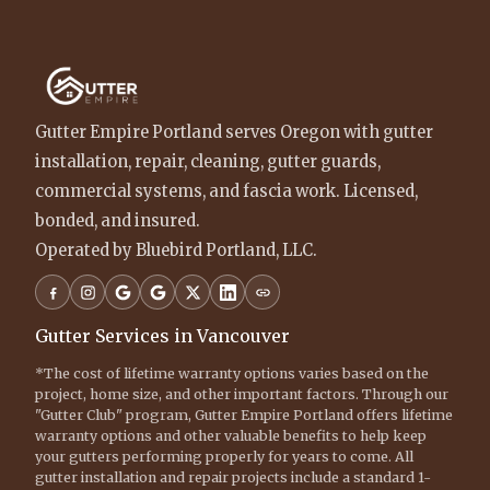
Gutter Empire Portland serves Oregon with gutter
installation, repair, cleaning, gutter guards,
commercial systems, and fascia work. Licensed,
bonded, and insured.
Operated by Bluebird Portland, LLC.
Gutter Services in Vancouver
*The cost of lifetime warranty options varies based on the
project, home size, and other important factors. Through our
"Gutter Club" program, Gutter Empire Portland offers lifetime
warranty options and other valuable benefits to help keep
your gutters performing properly for years to come. All
gutter installation and repair projects include a standard 1-