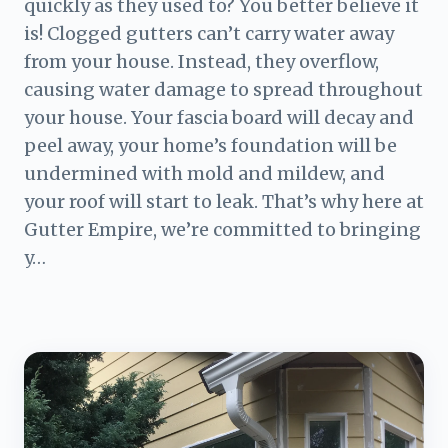
quickly as they used to? You better believe it
is! Clogged gutters can’t carry water away
from your house. Instead, they overflow,
causing water damage to spread throughout
your house. Your fascia board will decay and
peel away, your home’s foundation will be
undermined with mold and mildew, and
your roof will start to leak. That’s why here at
Gutter Empire, we’re committed to bringing
y…