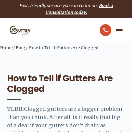
Fast, friendly service you can count on.
Book a
Consultation today.
Home
/
Blog
/
How to Tell if Gutters Are Clogged
How to Tell if Gutters Are
Clogged
TLDR;
Clogged gutters are a bigger problem
than you think. After all, is it really that big
of a deal if your gutters don’t drain as