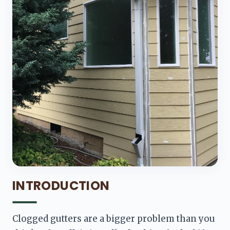
INTRODUCTION
Clogged gutters are a bigger problem than you 