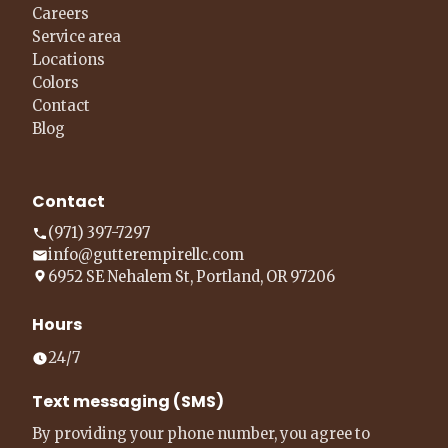
Careers
Service area
Locations
Colors
Contact
Blog
Contact
(971) 397-7297
info@gutterempirellc.com
6952 SE Nehalem St, Portland, OR 97206
Hours
24/7
Text messaging (SMS)
By providing your phone number, you agree to