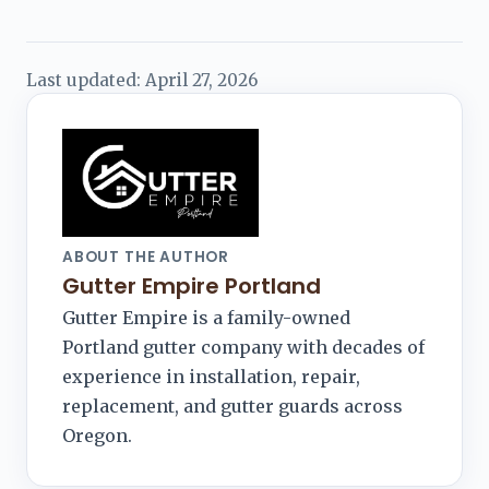
Last updated:
April 27, 2026
ABOUT THE AUTHOR
Gutter Empire Portland
Gutter Empire is a family-owned
Portland gutter company with decades of
experience in installation, repair,
replacement, and gutter guards across
Oregon.