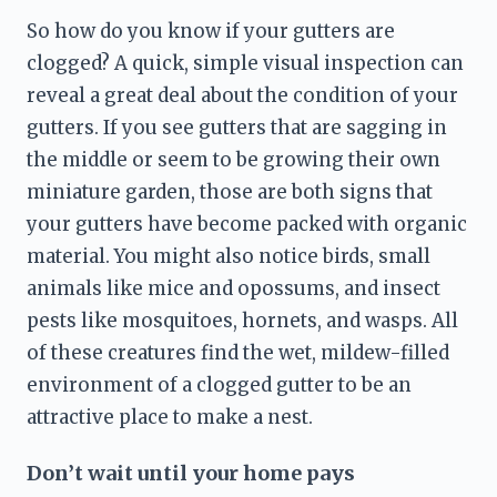
So how do you know if your gutters are 
clogged? A quick, simple visual inspection can 
reveal a great deal about the condition
 of your 
gutters. If you see gutters that are sagging in 
the middle or seem to be growing their own 
miniature garden, those are both signs that 
your gutters have become packed with organic 
material. You might also notice birds, small 
animals like mice and opossums, and insect 
pests like mosquitoes
, hornets, and wasps. All 
of these creatures find the wet, mildew-filled 
environment of a clogged gutter to be an 
attractive place to make a nest.
Don’t wait until your home pays