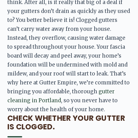
think. After all, is it really that big of a deal if 
your gutters don’t drain as quickly as they used 
to? You better believe it is! Clogged gutters 
can’t carry water away from your house. 
Instead, they overflow, causing water damage 
to spread throughout your house. Your fascia 
board
 will decay and peel away, your home’s 
foundation will be undermined with mold and 
mildew, and your roof will start to leak. That’s 
why here at Gutter Empire, we’re committed to 
bringing you affordable, thorough 
gutter 
cleaning in Portland
, so you never have to 
worry about the health of your home.
CHECK WHETHER YOUR GUTTER
IS CLOGGED.