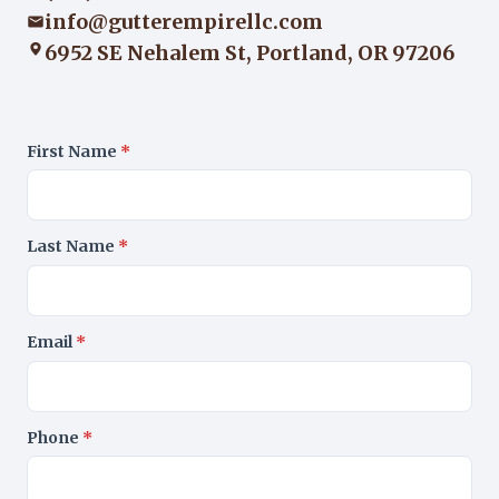
info@gutterempirellc.com
6952 SE Nehalem St, Portland, OR 97206
First Name
*
Last Name
*
Email
*
Phone
*