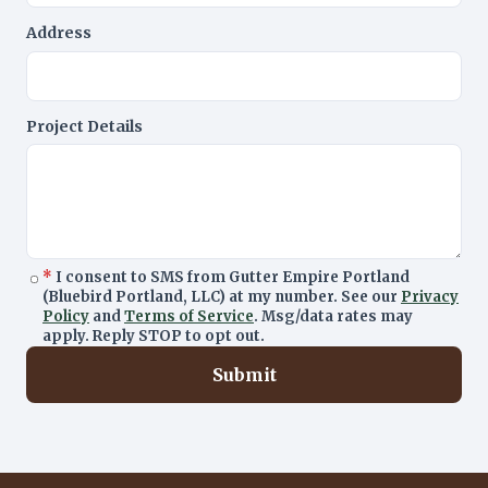
Address
Project Details
*
I consent to SMS from Gutter Empire Portland
(Bluebird Portland, LLC) at my number. See our
Privacy
Policy
and
Terms of Service
. Msg/data rates may
apply. Reply STOP to opt out.
Submit