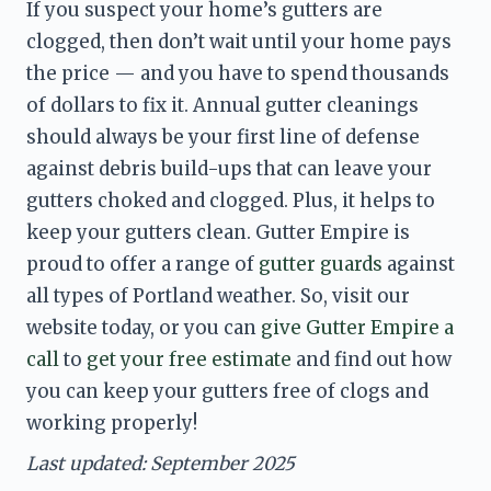
If you suspect your home’s gutters are 
clogged, then don’t wait until your home pays 
the price — and you have to spend thousands 
of dollars to fix it. Annual gutter cleanings 
should always be your first line of defense 
against debris build-ups that can leave your 
gutters choked and clogged. Plus, it helps to 
keep your gutters clean. Gutter Empire is 
proud to offer a range of 
gutter guards
 against 
all types of Portland weather. So, visit our 
website today, or you can 
give Gutter Empire a 
call
 to 
get your free estimate
 and find out how 
you can keep your gutters free of clogs and 
working properly! 
Last updated: September 2025