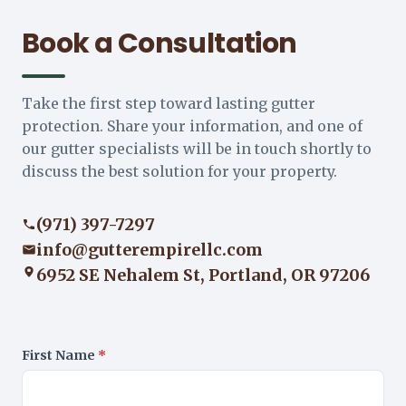
Book a Consultation
Take the first step toward lasting gutter
protection. Share your information, and one of
our gutter specialists will be in touch shortly to
discuss the best solution for your property.
(971) 397-7297
info@gutterempirellc.com
6952 SE Nehalem St, Portland, OR 97206
First Name
*