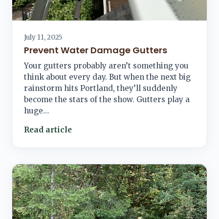
July 11, 2025
Prevent Water Damage Gutters
Your gutters probably aren’t something you
think about every day. But when the next big
rainstorm hits Portland, they’ll suddenly
become the stars of the show. Gutters play a
huge…
Read article