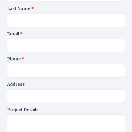
Last Name
*
Email
*
Phone
*
Address
Project Details