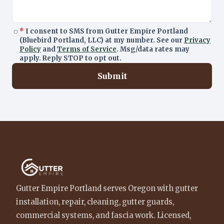
*
I consent to SMS from Gutter Empire Portland
(Bluebird Portland, LLC) at my number. See our
Privacy
Policy
and
Terms of Service
. Msg/data rates may
apply. Reply STOP to opt out.
Submit
Gutter Empire Portland serves Oregon with gutter
installation, repair, cleaning, gutter guards,
commercial systems, and fascia work. Licensed,