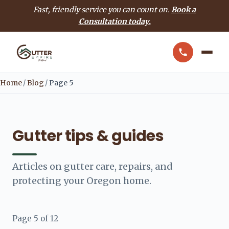
Fast, friendly service you can count on.
Book a
Consultation today.
Home
/
Blog
/
Page 5
Gutter tips & guides
Articles on gutter care, repairs, and
protecting your Oregon home.
Page 5 of 12