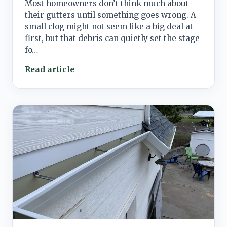
Most homeowners don’t think much about
their gutters until something goes wrong. A
small clog might not seem like a big deal at
first, but that debris can quietly set the stage
fo…
Read article