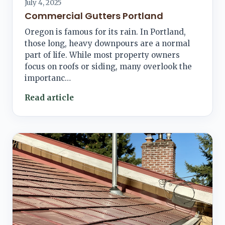
July 4, 2025
Commercial Gutters Portland
Oregon is famous for its rain. In Portland,
those long, heavy downpours are a normal
part of life. While most property owners
focus on roofs or siding, many overlook the
importanc…
Read article