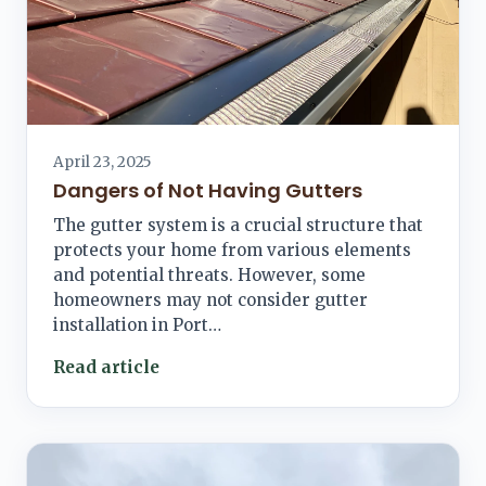
April 23, 2025
Dangers of Not Having Gutters
The gutter system is a crucial structure that
protects your home from various elements
and potential threats. However, some
homeowners may not consider gutter
installation in Port…
Read article