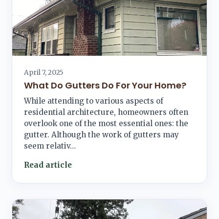
April 7, 2025
What Do Gutters Do For Your Home?
While attending to various aspects of
residential architecture, homeowners often
overlook one of the most essential ones: the
gutter. Although the work of gutters may
seem relativ…
Read article