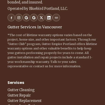
bonded, and insured.
Operated by Bluebird Portland, LLC.
Gutter Services in Vancouver
*The cost of lifetime warranty options varies based on the
project, home size, and other important factors. Through our
"Gutter Club" program, Gutter Empire Portland offers lifetime
warranty options and other valuable benefits to help keep
your gutters performing properly for years to come. All
gutter installation and repair projects include a standard 1-
year workmanship warranty. Talk to your sales
representative or contact us for more information.
Services
Gutter Cleaning
Gutter Repair
Gutter Replacement