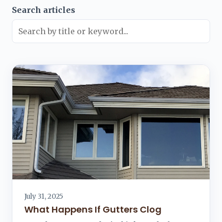
Search articles
July 31, 2025
What Happens If Gutters Clog