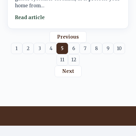
home from…
Read article
Previous
1
2
3
4
5
6
7
8
9
10
11
12
Next