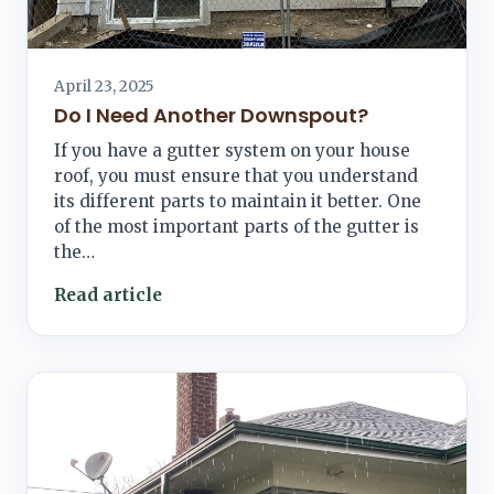
April 23, 2025
Do I Need Another Downspout?
If you have a gutter system on your house
roof, you must ensure that you understand
its different parts to maintain it better. One
of the most important parts of the gutter is
the…
Read article