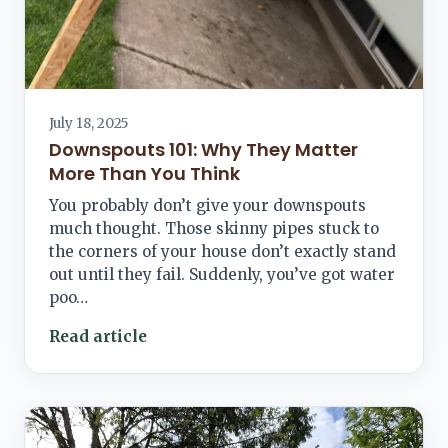
July 18, 2025
Downspouts 101: Why They Matter
More Than You Think
You probably don’t give your downspouts
much thought. Those skinny pipes stuck to
the corners of your house don’t exactly stand
out until they fail. Suddenly, you’ve got water
poo…
Read article