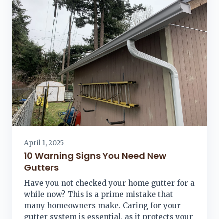
April 1, 2025
10 Warning Signs You Need New
Gutters
Have you not checked your home gutter for a
while now? This is a prime mistake that
many homeowners make. Caring for your
gutter system is essential, as it protects your