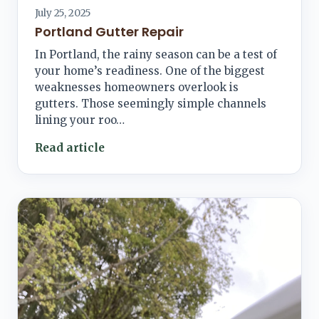
July 25, 2025
Portland Gutter Repair
In Portland, the rainy season can be a test of
your home’s readiness. One of the biggest
weaknesses homeowners overlook is
gutters. Those seemingly simple channels
lining your roo…
Read article