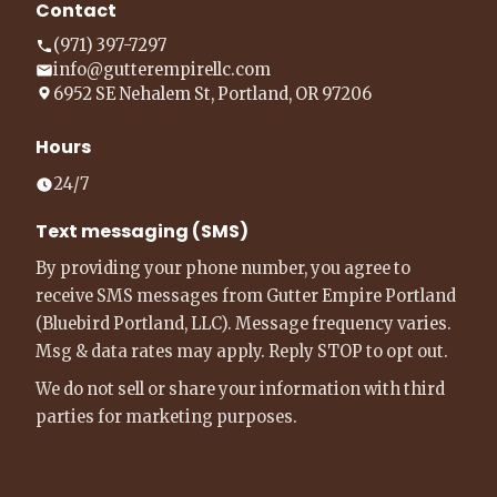
Contact
(971) 397-7297
info@gutterempirellc.com
6952 SE Nehalem St, Portland, OR 97206
Hours
24/7
Text messaging (SMS)
By providing your phone number, you agree to
receive SMS messages from Gutter Empire Portland
(Bluebird Portland, LLC). Message frequency varies.
Msg & data rates may apply. Reply STOP to opt out.
We do not sell or share your information with third
parties for marketing purposes.