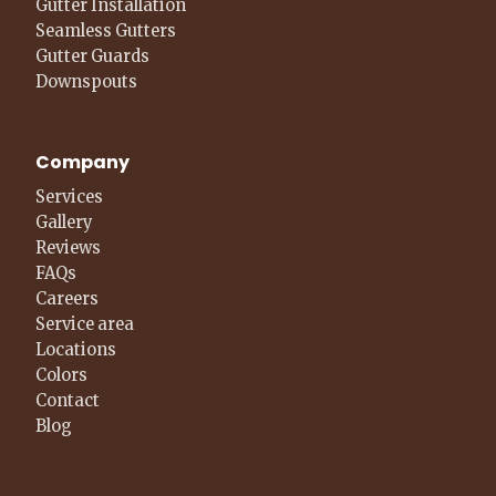
Gutter Installation
Seamless Gutters
Gutter Guards
Downspouts
Company
Services
Gallery
Reviews
FAQs
Careers
Service area
Locations
Colors
Contact
Blog