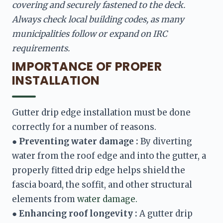
covering and securely fastened to the deck. 
Always check local building codes, as many 
municipalities follow or expand on IRC 
requirements.
IMPORTANCE OF PROPER
INSTALLATION
Gutter drip edge installation must be done 
● 
Preventing water damage :
 By diverting 
water from the roof edge and into the gutter, a 
properly fitted drip edge helps shield the 
fascia board, the soffit, and other structural 
elements from 
water damage.
● 
Enhancing roof longevity :
 A gutter drip 