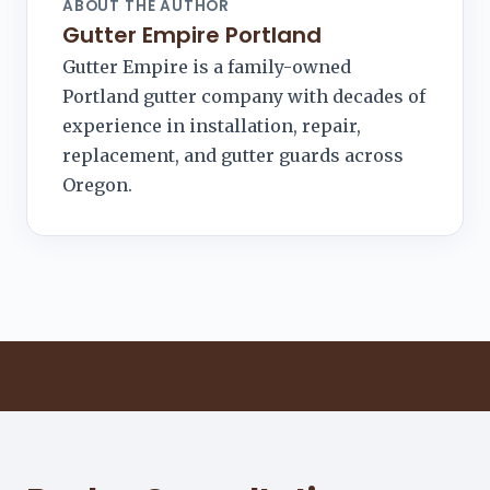
ABOUT THE AUTHOR
Gutter Empire Portland
Gutter Empire is a family-owned
Portland gutter company with decades of
experience in installation, repair,
replacement, and gutter guards across
Oregon.