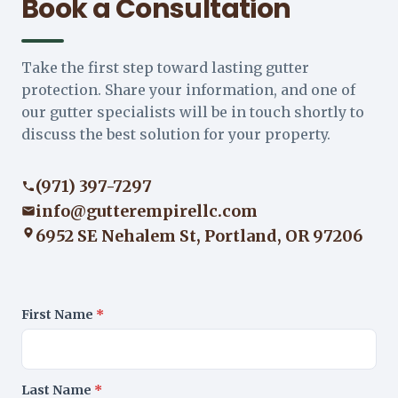
Book a Consultation
Take the first step toward lasting gutter
protection. Share your information, and one of
our gutter specialists will be in touch shortly to
discuss the best solution for your property.
(971) 397-7297
info@gutterempirellc.com
6952 SE Nehalem St, Portland, OR 97206
First Name
*
Last Name
*