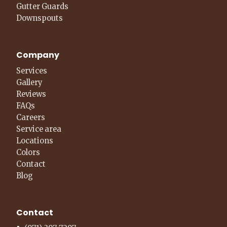
Gutter Guards
Downspouts
Company
Services
Gallery
Reviews
FAQs
Careers
Service area
Locations
Colors
Contact
Blog
Contact