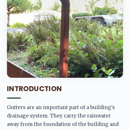
INTRODUCTION
Gutters are an important part of a building's 
drainage system. They carry the rainwater 
away from the foundation of the building and 