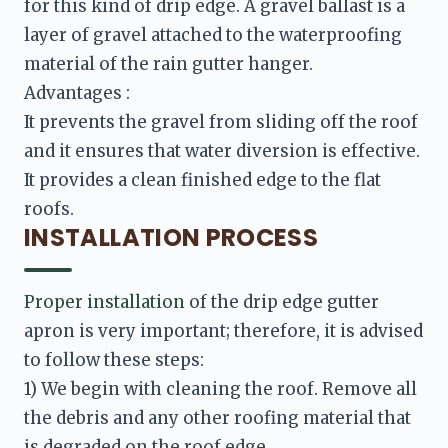
for this kind of drip edge. A gravel ballast is a 
layer of gravel attached to the waterproofing 
It prevents the gravel from sliding off the roof 
and it ensures that water diversion is effective. 
It provides a clean finished edge to the flat 
INSTALLATION PROCESS
Proper installation
 of the drip edge gutter 
apron is very important; therefore, it is advised 
to follow these steps:
1) We begin with cleaning the roof. Remove all 
the debris and any other roofing material that 
is degraded on the roof edge.