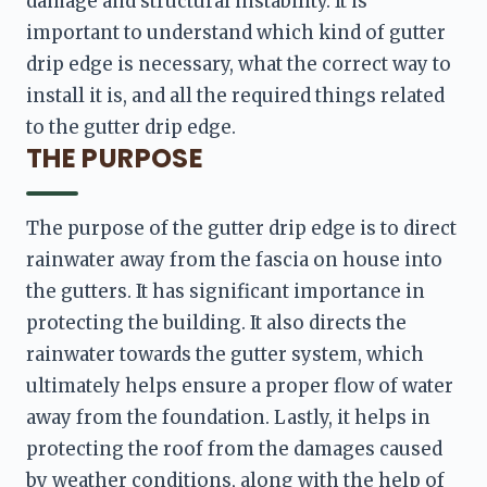
damage and structural instability. It is 
important to understand which kind of gutter 
drip edge is necessary, what the correct way to 
install it is, and all the required things related 
THE PURPOSE
The purpose of the gutter drip edge is to direct 
rainwater away from the fascia on house into 
the gutters. It has significant importance in 
protecting the building. It also directs the 
rainwater towards the gutter system, which 
ultimately helps ensure a proper flow of water 
away from the foundation. Lastly, it helps in 
protecting the roof from the damages caused 
by weather conditions, along with the help of 