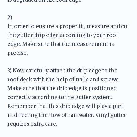
2) 

In order to ensure a proper fit, measure and cut 
the gutter drip edge according to your roof 
edge. Make sure that the measurement is 
precise.
3) Now carefully attach the drip edge to the 
roof deck with the help of nails and screws. 
Make sure that the drip edge is positioned 
correctly according to the gutter system. 
Remember that this drip edge will play a part 
in directing the flow of rainwater. Vinyl gutter 
requires extra care. 