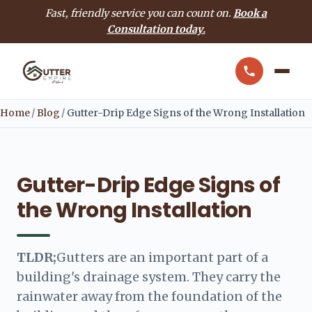
Fast, friendly service you can count on.
Book a
Consultation today.
Home
/
Blog
/
Gutter-Drip Edge Signs of the Wrong Installation
Gutter-Drip Edge Signs of
the Wrong Installation
TLDR;
Gutters are an important part of a
building's drainage system. They carry the
rainwater away from the foundation of the