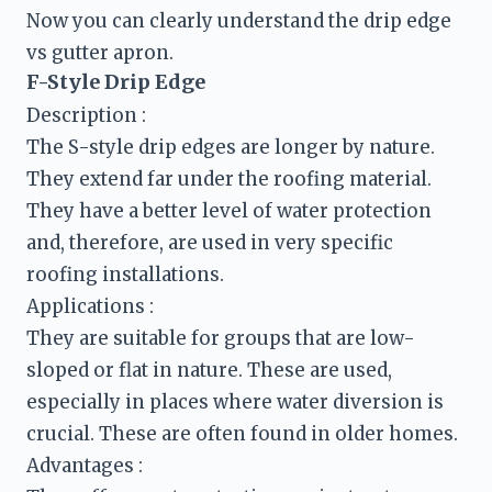
Now you can clearly understand the drip edge 
F-Style Drip Edge
Description :
The S-style drip edges are longer by nature. 
They extend far under the roofing material. 
They have a better level of water protection 
and, therefore, are used in very specific 
They are suitable for groups that are low-
sloped or flat in nature. These are used, 
especially in places where water diversion is 
crucial. These are often found in older homes.