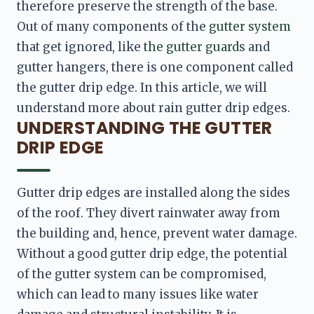
therefore preserve the strength of the base. 
Out of many components of the 
gutter system
that get ignored, like 
the gutter guards
 and 
gutter hangers, there is one component called 
the gutter drip edge. In this article, we will 
understand more about rain gutter drip edges.
UNDERSTANDING THE GUTTER
DRIP EDGE
Gutter drip edges are installed along the sides 
of the roof. They divert rainwater away from 
the building and, hence, prevent water damage. 
Without a good gutter drip edge, the potential 
of the gutter system can be compromised, 
which can lead to many issues like water 