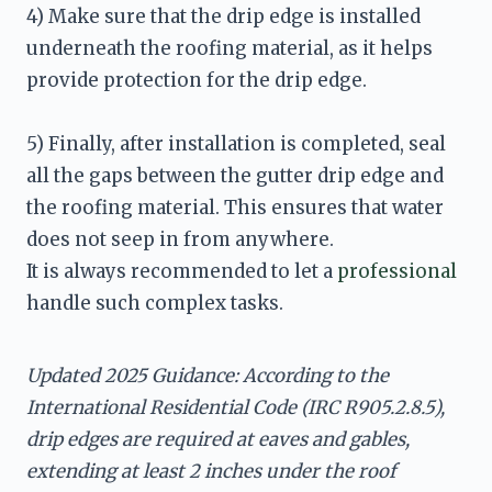
4) Make sure that the drip edge is installed 
underneath the roofing material, as it helps 
provide protection for the drip edge.
5) Finally, after installation is completed, seal 
all the gaps between the gutter drip edge and 
the roofing material. This ensures that water 
It is always recommended to let a 
professional
handle such complex tasks.
Updated 2025 Guidance: According to the 
International Residential Code (IRC R905.2.8.5), 
drip edges are required at eaves and gables, 
extending at least 2 inches under the roof 