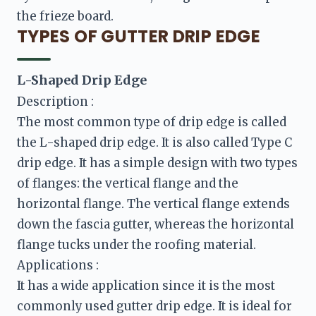
the frieze board.
TYPES OF GUTTER DRIP EDGE
Description :
The most common type of drip edge is called 
the L-shaped drip edge. It is also called Type C 
drip edge. It has a simple design with two types 
of flanges: the vertical flange and the 
horizontal flange. The vertical flange extends 
down the fascia gutter, whereas the horizontal 
flange tucks under the roofing material.
It has a wide application since it is the most 
commonly used gutter drip edge. It is ideal for 