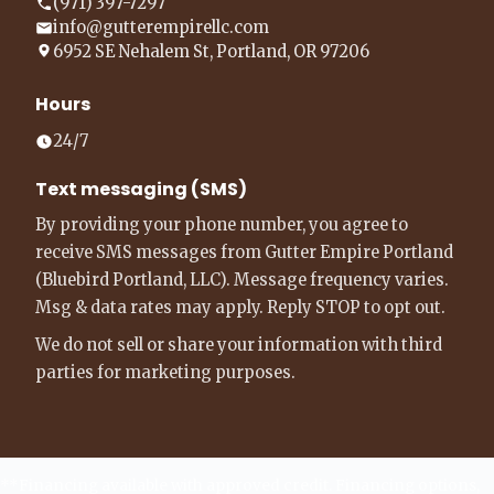
(971) 397-7297
info@gutterempirellc.com
6952 SE Nehalem St, Portland, OR 97206
Hours
24/7
Text messaging (SMS)
By providing your phone number, you agree to
receive SMS messages from Gutter Empire Portland
(Bluebird Portland, LLC). Message frequency varies.
Msg & data rates may apply. Reply STOP to opt out.
We do not sell or share your information with third
parties for marketing purposes.
**Financing available with approved credit. Financing options,