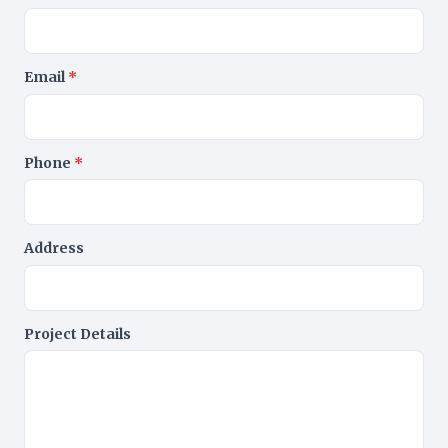
Email
*
Phone
*
Address
Project Details