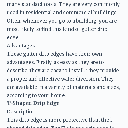
many standard roofs. They are very commonly 
used in residential and commercial buildings. 
Often, whenever you go to a building, you are 
most likely to find this kind of gutter drip 
edge.
These gutter drip edges have their own 
advantages. Firstly, as easy as they are to 
describe, they are easy to install. They provide 
a proper and effective water diversion. They 
are available in a variety of materials and sizes, 
T-Shaped Drip Edge
Description :
This drip edge is more protective than the l-