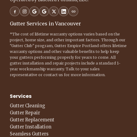
Gutter Services in Vancouver
*The cost of lifetime warranty options varies based on the
project, home size, and other important factors. Through our
"Gutter Club" program, Gutter Empire Portland offers lifetime
warranty options and other valuable benefits to help keep
your gutters performing properly for years to come. All
gutter installation and repair projects include a standard 1-
year workmanship warranty. Talk to your sales
representative or contact us for more information.
Services
Gutter Cleaning
Gutter Repair
Gutter Replacement
Gutter Installation
Seamless Gutters