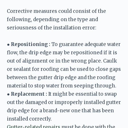
Corrective measures could consist of the 
following, depending on the type and 
seriousness of the installation error:

● 
Repositioning :
 To guarantee adequate water 
flow, the drip edge may be repositioned if it is 
out of alignment or in the wrong place. Caulk 
or sealant for roofing can be used to close gaps 
between the gutter drip edge and the roofing 
material to stop water from seeping through.
● 
Replacement :
 It might be essential to swap 
out the damaged or improperly installed gutter 
drip edge for a brand-new one that has been 
Gutter-related repairs
 must be done with the 