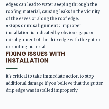
edges can lead to water seeping through the 
roofing material, causing leaks in the vicinity 
● 
Gaps or misalignment :
 Improper 
installation is indicated by obvious gaps or 
misalignment of the drip edge with the gutter 
FIXING ISSUES WITH
INSTALLATION
It's critical to take immediate action to stop 
additional damage if you believe that the gutter 