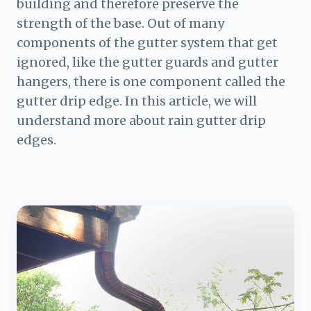
building and therefore preserve the
strength of the base. Out of many
components of the gutter system that get
ignored, like the gutter guards and gutter
hangers, there is one component called the
gutter drip edge. In this article, we will
understand more about rain gutter drip
edges.