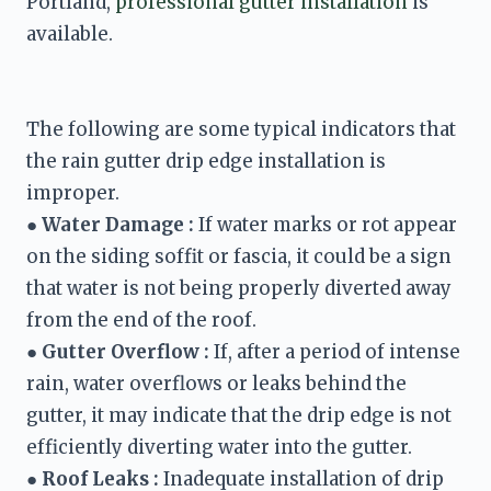
Portland, 
professional gutter installation
 is 
available.
The following are some typical indicators that 
the rain gutter drip edge installation is 
● 
Water Damage :
 If water marks or rot appear 
on the siding soffit or fascia, it could be a sign 
that water is not being properly diverted away 
from the end of the roof. 
● 
Gutter Overflow :
 If, after a period of intense 
rain, water overflows or leaks behind the 
gutter, it may indicate that the drip edge is not 
● 
Roof Leaks :
 Inadequate installation of drip 