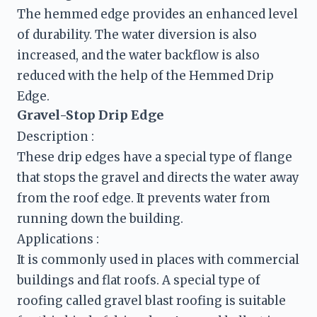
The hemmed edge provides an enhanced level 
of durability. The water diversion is also 
increased, and the water backflow is also 
reduced with the help of the Hemmed Drip 
Edge.
Gravel-Stop Drip Edge
Description :
These drip edges have a special type of flange 
that stops the gravel and directs the water away 
from the roof edge. It prevents water from 
running down the building.
It is commonly used in places with commercial 
buildings and flat roofs. A special type of 
roofing called gravel blast roofing is suitable 