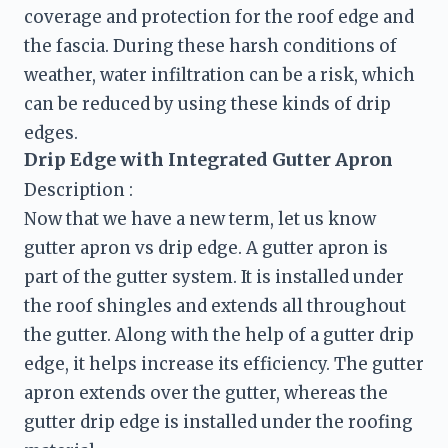
coverage and protection for the roof edge and 
the fascia. During these harsh conditions of 
weather, water infiltration can be a risk, which 
can be reduced by using these kinds of drip 
edges.
Drip Edge with Integrated Gutter Apron
Description :
Now that we have a new term, let us know 
gutter apron vs drip edge. A gutter apron is 
part of the gutter system. It is installed under 
the roof shingles and extends all throughout 
the gutter. Along with the help of a gutter drip 
edge, it helps increase its efficiency. The gutter 
apron extends over the gutter, whereas the 
gutter drip edge is installed under the roofing 