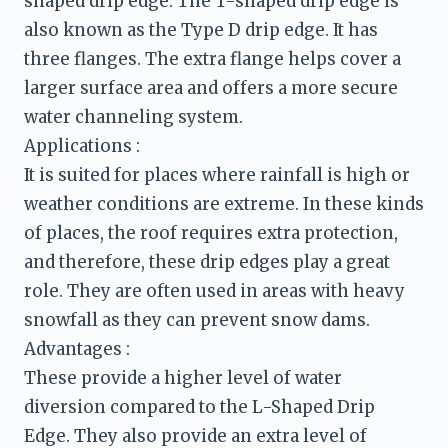
shaped drip edge. The T-shaped drip edge is 
also known as the Type D drip edge. It has 
three flanges. The extra flange helps cover a 
larger surface area and offers a more secure 
water channeling system.
It is suited for places where rainfall is high or 
weather conditions are extreme. In these kinds 
of places, the roof requires extra protection, 
and therefore, these drip edges play a great 
role. They are often used in areas with heavy 
These provide a higher level of water 
diversion compared to the L-Shaped Drip 
Edge. They also provide an extra level of 