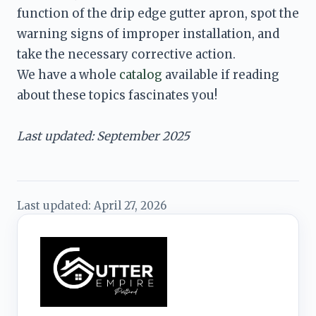
function of the drip edge gutter apron, spot the 
warning signs of improper installation, and 
We have a whole 
catalog
 available if reading 
about these topics fascinates you!

Last updated: September 2025
Last updated:
April 27, 2026