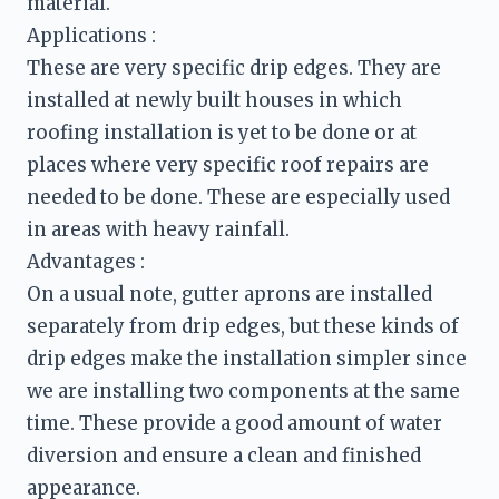
material. 
These are very specific drip edges. They are 
installed at newly built houses in which 
roofing installation is yet to be done or at 
places where very specific roof repairs are 
needed to be done. These are especially used 
in areas with heavy rainfall.
On a usual note, gutter aprons are installed 
separately from drip edges, but these kinds of 
drip edges make the installation simpler since 
we are installing two components at the same 
time. These provide a good amount of water 
diversion and ensure a clean and finished 
appearance. 