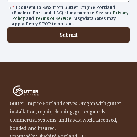
*
I consent to SMS from Gutter Empire Portland
(Bluebird Portland, LLC) at my number. See our
Privacy
Policy
and
Terms of Service
. Msg/data rates may
apply. Reply STOP to opt out.
Submit
Gutter Empire Portland serves Oregon with gutter
installation, repair, cleaning, gutter guards,
commercial systems, and fascia work. Licensed,
bonded, and insured.
Operated by Bluebird Portland, LLC.