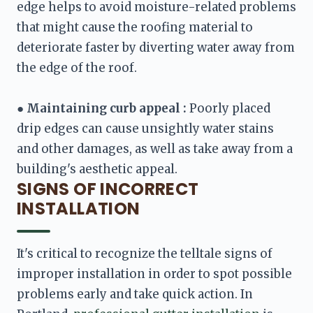
edge helps to avoid moisture-related problems 
that might cause the roofing material to 
deteriorate faster by diverting water away from 
the edge of the roof. 

● 
Maintaining curb appeal :
 Poorly placed 
drip edges can cause unsightly water stains 
and other damages, as well as take away from a 
building's aesthetic appeal.
SIGNS OF INCORRECT
INSTALLATION
It's critical to recognize the telltale signs of 
improper installation in order to spot possible 
problems early and take quick action. In 