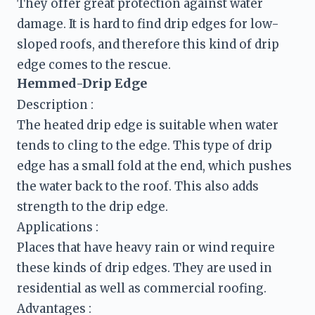
They offer great protection against water 
damage. It is hard to find drip edges for low-
sloped roofs, and therefore this kind of drip 
Hemmed-Drip Edge
Description :
The heated drip edge is suitable when water 
tends to cling to the edge. This type of drip 
edge has a small fold at the end, which pushes 
the water back to the roof. This also adds 
strength to the drip edge.
Places that have heavy rain or wind require 
these kinds of drip edges. They are used in 