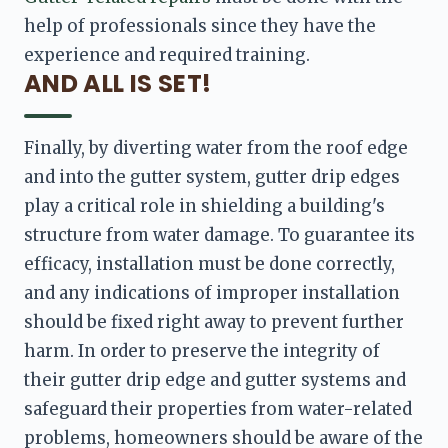
help of professionals since they have the 
experience and required training.
AND ALL IS SET!
Finally, by diverting water from the roof edge 
and into the gutter system, gutter drip edges 
play a critical role in shielding a building's 
structure from water damage. To guarantee its 
efficacy, installation must be done correctly, 
and any indications of improper installation 
should be fixed right away to prevent further 
harm. In order to preserve the integrity of 
their gutter drip edge and gutter systems and 
safeguard their properties from water-related 
problems, homeowners should be aware of the 